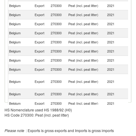
Belgium
Export
270300
Peat (incl. peat litter)
2021
Ne
Belgium
Export
270300
Peat (incl. peat litter)
2021
Sp
Belgium
Export
270300
Peat (incl. peat litter)
2021
G
Belgium
Export
270300
Peat (incl. peat litter)
2021
L
Belgium
Export
270300
Peat (incl. peat litter)
2021
C
Belgium
Export
270300
Peat (incl. peat litter)
2021
It
Belgium
Export
270300
Peat (incl. peat litter)
2021
S
Belgium
Export
270300
Peat (incl. peat litter)
2021
Sw
H
Belgium
Export
270300
Peat (incl. peat litter)
2021
K
C
F
Belgium
Export
270300
Peat (incl. peat litter)
2021
Po
Belgium
Export
270300
Peat (incl. peat litter)
2021
Ch
HS Nomenclature used HS 1988/92 (H0)
Se
Belgium
Export
270300
Peat (incl. peat litter)
2021
HS Code 270300: Peat (incl. peat litter)
FR
Belgium
Export
270300
Peat (incl. peat litter)
2021
G
Please note
: Exports is gross exports and Imports is gross imports
Belgium
Export
270300
Peat (incl. peat litter)
2021
Ma