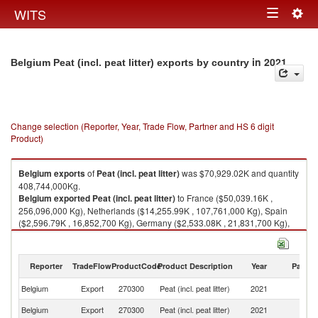
Togg
WITS
Toggle
navig
navigation
in 2021
Belgium Peat (incl. peat litter) exports by country
Change selection (Reporter, Year, Trade Flow, Partner and HS 6 digit
Product)
Belgium
exports
of
Peat (incl. peat litter)
was $70,929.02K and quantity
408,744,000Kg.
Belgium
exported
Peat (incl. peat litter)
to France ($50,039.16K ,
256,096,000 Kg), Netherlands ($14,255.99K , 107,761,000 Kg), Spain
($2,596.79K , 16,852,700 Kg), Germany ($2,533.08K , 21,831,700 Kg),
Luxembourg ($1,038.82K , 4,391,230 Kg).
Peat (incl. peat litter) imports by country in 2021
Reporter
TradeFlow
ProductCode
Product Description
Year
Partne
Belgium
Export
270300
Peat (incl. peat litter)
2021
W
Belgium
Export
270300
Peat (incl. peat litter)
2021
F