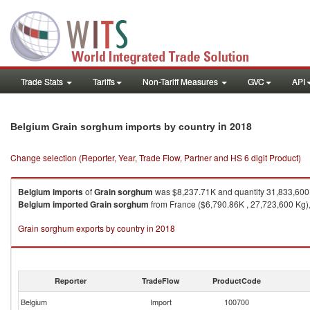
Trade Stats
Tariffs
Non-Tariff Measures
GVC
API
in 2018
Belgium Grain sorghum imports by country
Change selection (Reporter, Year, Trade Flow, Partner and HS 6 digit Product)
Belgium
imports
of
Grain sorghum
was $8,237.71K and quantity 31,833,600
Belgium
imported
Grain sorghum
from France ($6,790.86K , 27,723,600 Kg),
Grain sorghum exports by country in 2018
Reporter
TradeFlow
ProductCode
Belgium
Import
100700