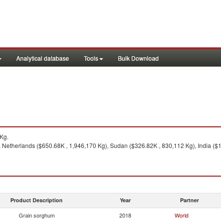
Analytical database
Tools
Bulk Download
Kg.
 Netherlands ($650.68K , 1,946,170 Kg), Sudan ($326.82K , 830,112 Kg), India ($1
Product Description
Year
Partner
Grain sorghum
2018
World