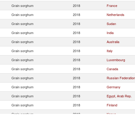
Grain sorghum
2018
France
Grain sorghum
2018
Netherlands
Grain sorghum
2018
Sudan
Grain sorghum
2018
India
Grain sorghum
2018
Australia
Grain sorghum
2018
Italy
Grain sorghum
2018
Luxembourg
Grain sorghum
2018
Canada
Grain sorghum
2018
Russian Federatio
Grain sorghum
2018
Germany
Grain sorghum
2018
Egypt, Arab Rep.
Grain sorghum
2018
Finland
Grain sorghum
2018
Kenya