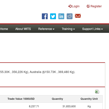
Login
Register
Home
About WITS
Reference
Training
Support Links
55.30K , 356,226 Kg), Australia ($150.73K , 369,480 Kg).
Trade Value 1000USD
Quantity
Quantity Unit
8,237.71
31,833,600
Kg