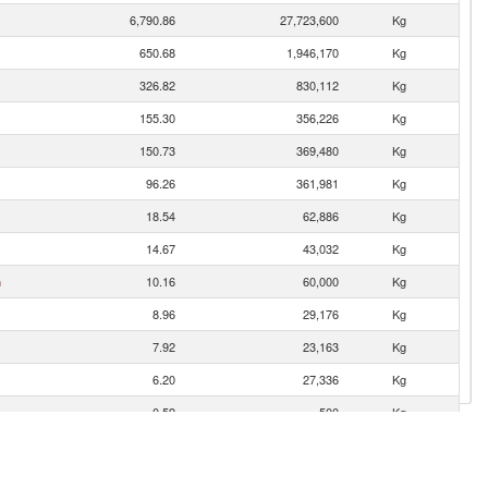
6,790.86
27,723,600
Kg
650.68
1,946,170
Kg
326.82
830,112
Kg
155.30
356,226
Kg
150.73
369,480
Kg
96.26
361,981
Kg
18.54
62,886
Kg
14.67
43,032
Kg
n
10.16
60,000
Kg
8.96
29,176
Kg
7.92
23,163
Kg
6.20
27,336
Kg
0.59
500
Kg