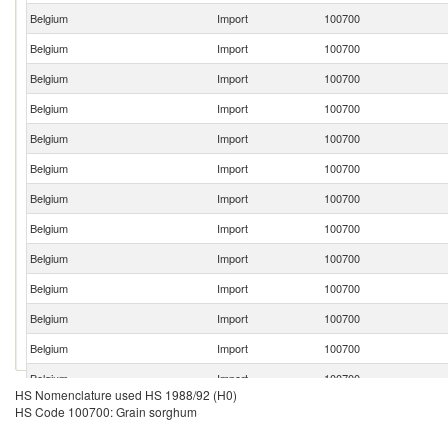
Belgium
Import
100700
Belgium
Import
100700
Belgium
Import
100700
Belgium
Import
100700
Belgium
Import
100700
Belgium
Import
100700
Belgium
Import
100700
Belgium
Import
100700
Belgium
Import
100700
Belgium
Import
100700
Belgium
Import
100700
Belgium
Import
100700
Belgium
Import
100700
HS Nomenclature used HS 1988/92 (H0)
HS Code 100700: Grain sorghum