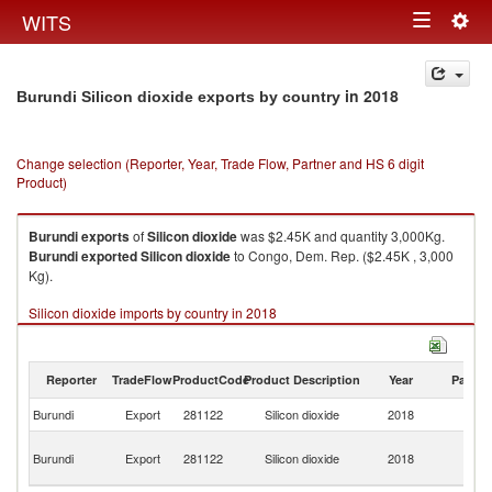
Togg
WITS
Toggle
navig
navigation
in 2018
Burundi Silicon dioxide exports by country
Change selection (Reporter, Year, Trade Flow, Partner and HS 6 digit
Product)
Burundi
exports
of
Silicon dioxide
was $2.45K and quantity 3,000Kg.
Burundi
exported
Silicon dioxide
to Congo, Dem. Rep. ($2.45K , 3,000
Kg).
Silicon dioxide imports by country in 2018
Reporter
TradeFlow
ProductCode
Product Description
Year
Partne
Burundi
Export
281122
Silicon dioxide
2018
W
C
Burundi
Export
281122
Silicon dioxide
2018
D
R