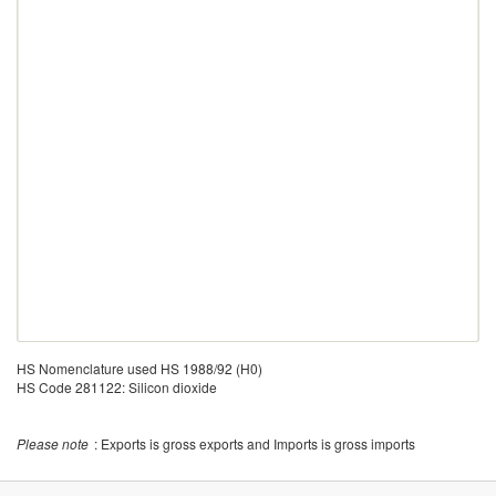
HS Nomenclature used HS 1988/92 (H0)
HS Code 281122: Silicon dioxide
Please note
: Exports is gross exports and Imports is gross imports