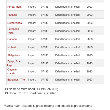
St
Un
Korea, Rep.
Import
071331
Dried beans, shelled
2023
St
Un
Panama
Import
071331
Dried beans, shelled
2023
St
Un
Netherlands
Import
071331
Dried beans, shelled
2023
St
European
Un
Import
071331
Dried beans, shelled
2023
Union
St
Un
Canada
Import
071331
Dried beans, shelled
2023
St
Un
Iceland
Import
071331
Dried beans, shelled
2023
St
Un
Philippines
Import
071331
Dried beans, shelled
2023
St
Egypt, Arab
Un
Import
071331
Dried beans, shelled
2023
Rep.
St
Cayman
Un
Import
071331
Dried beans, shelled
2023
Islands
St
Un
Bahamas, The
Import
071331
Dried beans, shelled
2023
St
Un
Colombia
Import
071331
Dried beans, shelled
2023
HS Nomenclature used HS 1988/92 (H0)
St
HS Code 071331: Dried beans, shelled
Un
South Africa
Import
071331
Dried beans, shelled
2023
St
Un
Mauritania
Import
071331
Dried beans, shelled
2023
Please note
: Exports is gross exports and Imports is gross imports
St
Un