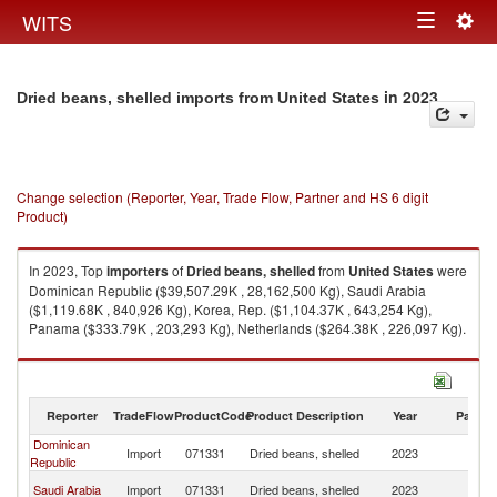
Togg
WITS
Toggle
navig
navigation
in 2023
Dried beans, shelled imports from United States
Change selection (Reporter, Year, Trade Flow, Partner and HS 6 digit
Product)
In 2023, Top
importers
of
Dried beans, shelled
from
United States
were
Dominican Republic ($39,507.29K , 28,162,500 Kg), Saudi Arabia
($1,119.68K , 840,926 Kg), Korea, Rep. ($1,104.37K , 643,254 Kg),
Panama ($333.79K , 203,293 Kg), Netherlands ($264.38K , 226,097 Kg).
Dried beans, shelled exports by country in 2023
Reporter
TradeFlow
ProductCode
Product Description
Year
Partne
Dominican
Un
Import
071331
Dried beans, shelled
2023
Republic
St
Un
Saudi Arabia
Import
071331
Dried beans, shelled
2023