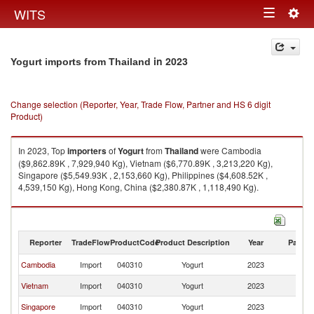
Togg
WITS
Toggle
navig
navigation
in 2023
Yogurt imports from Thailand
Change selection (Reporter, Year, Trade Flow, Partner and HS 6 digit
Product)
In 2023, Top
importers
of
Yogurt
from
Thailand
were Cambodia
($9,862.89K , 7,929,940 Kg), Vietnam ($6,770.89K , 3,213,220 Kg),
Singapore ($5,549.93K , 2,153,660 Kg), Philippines ($4,608.52K ,
4,539,150 Kg), Hong Kong, China ($2,380.87K , 1,118,490 Kg).
Yogurt exports by country in 2023
Reporter
TradeFlow
ProductCode
Product Description
Year
Partne
Cambodia
Import
040310
Yogurt
2023
Th
Vietnam
Import
040310
Yogurt
2023
Th
Singapore
Import
040310
Yogurt
2023
Th