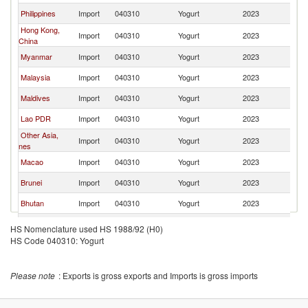
Philippines
Import
040310
Yogurt
2023
Th
Hong Kong,
Import
040310
Yogurt
2023
Th
China
Myanmar
Import
040310
Yogurt
2023
Th
Malaysia
Import
040310
Yogurt
2023
Th
Maldives
Import
040310
Yogurt
2023
Th
Lao PDR
Import
040310
Yogurt
2023
Th
Other Asia,
Import
040310
Yogurt
2023
Th
nes
Macao
Import
040310
Yogurt
2023
Th
Brunei
Import
040310
Yogurt
2023
Th
Bhutan
Import
040310
Yogurt
2023
Th
Mozambique
Import
040310
Yogurt
2023
Th
HS Nomenclature used HS 1988/92 (H0)
HS Code 040310: Yogurt
Mauritania
Import
040310
Yogurt
2023
Th
New Zealand
Import
040310
Yogurt
2023
Th
Please note
: Exports is gross exports and Imports is gross imports
Bahrain
Import
040310
Yogurt
2023
Th
United Arab
Import
040310
Yogurt
2023
Th