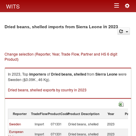
Togg
WITS
Toggle
navig
navigation
in 2023
Dried beans, shelled imports from Sierra Leone
Change selection (Reporter, Year, Trade Flow, Partner and HS 6 digit
Product)
In 2023, Top
importers
of
Dried beans, shelled
from
Sierra Leone
were
Sweden ($0.09K , 46 Kg).
Dried beans, shelled exports by country in 2023
Reporter
TradeFlow
ProductCode
Product Description
Year
Partne
Si
Sweden
Import
071331
Dried beans, shelled
2023
L
European
Si
Import
071331
Dried beans, shelled
2023