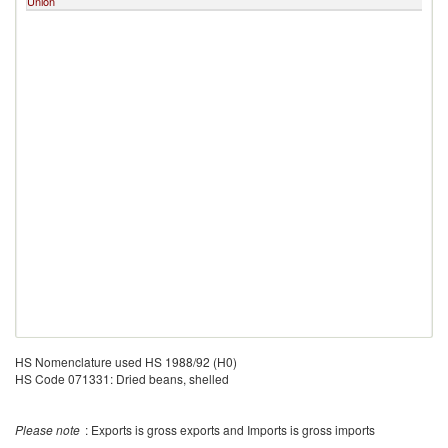
Union
L
HS Nomenclature used HS 1988/92 (H0)
HS Code 071331: Dried beans, shelled
Please note
: Exports is gross exports and Imports is gross imports