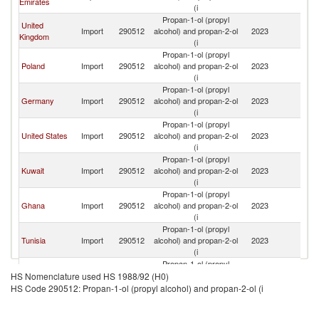
Emirates
Ar
(i
Propan-1-ol (propyl
United
Sa
Import
290512
alcohol) and propan-2-ol
2023
Kingdom
Ar
(i
Propan-1-ol (propyl
Sa
Poland
Import
290512
alcohol) and propan-2-ol
2023
Ar
(i
Propan-1-ol (propyl
Sa
Germany
Import
290512
alcohol) and propan-2-ol
2023
Ar
(i
Propan-1-ol (propyl
Sa
United States
Import
290512
alcohol) and propan-2-ol
2023
Ar
(i
Propan-1-ol (propyl
Sa
Kuwait
Import
290512
alcohol) and propan-2-ol
2023
Ar
(i
Propan-1-ol (propyl
Sa
Ghana
Import
290512
alcohol) and propan-2-ol
2023
Ar
(i
Propan-1-ol (propyl
Sa
Tunisia
Import
290512
alcohol) and propan-2-ol
2023
Ar
(i
Propan-1-ol (propyl
Sa
Bahrain
Import
290512
alcohol) and propan-2-ol
2023
HS Nomenclature used HS 1988/92 (H0)
Ar
(i
HS Code 290512: Propan-1-ol (propyl alcohol) and propan-2-ol (i
Propan-1-ol (propyl
Sa
Jamaica
Import
290512
alcohol) and propan-2-ol
2023
Ar