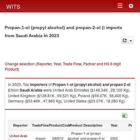
Togg
WITS
Toggle
navig
navigation
Propan-1-ol (propyl alcohol) and propan-2-ol (i imports
in 2023
from Saudi Arabia
Change selection (Reporter, Year, Trade Flow, Partner and HS 6 digit
Product)
In 2023, Top
importers
of
Propan-1-ol (propyl alcohol) and propan-2-ol
(i
from
Saudi Arabia
were United Arab Emirates ($148.34K , 28,100 Kg),
United Kingdom ($128.81K , 69,521 Kg), Poland ($59.37K , 56,400 Kg),
Germany ($53.46K , 47,860 Kg), United States ($23.07K , 18,280 Kg).
Propan-1-ol (propyl alcohol) and propan-2-ol (i exports by country in
2023
Reporter
TradeFlow
ProductCode
Product Description
Year
Partne
Propan-1-ol (propyl
United Arab
Sa
Import
290512
alcohol) and propan-2-ol
2023