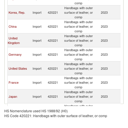
comp
Handbags with outer
Korea, Rep.
Import
420221
surface of leather, or
2023
R
comp
Handbags with outer
China
Import
420221
surface of leather, or
2023
R
comp
Handbags with outer
United
Import
420221
surface of leather, or
2023
R
Kingdom
comp
Handbags with outer
Germany
Import
420221
surface of leather, or
2023
R
comp
Handbags with outer
United States
Import
420221
surface of leather, or
2023
R
comp
Handbags with outer
France
Import
420221
surface of leather, or
2023
R
comp
Handbags with outer
Japan
Import
420221
surface of leather, or
2023
R
comp
Handbags with outer
Canada
Import
420221
surface of leather, or
2023
R
HS Nomenclature used HS 1988/92 (H0)
comp
HS Code 420221: Handbags with outer surface of leather, or comp
Handbags with outer
Belgium
Import
420221
surface of leather, or
2023
R