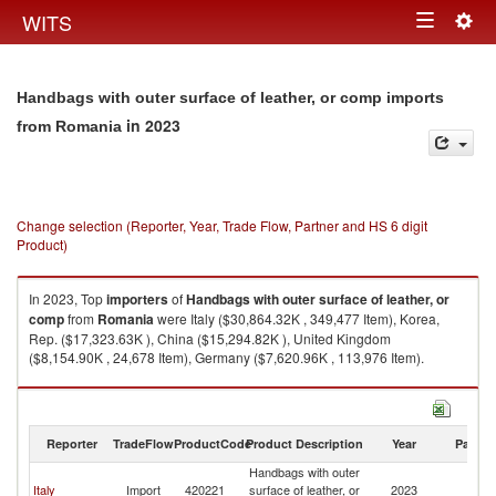
Togg
WITS
Toggle
navig
navigation
Handbags with outer surface of leather, or comp imports
in 2023
from Romania
Change selection (Reporter, Year, Trade Flow, Partner and HS 6 digit
Product)
In 2023, Top
importers
of
Handbags with outer surface of leather, or
comp
from
Romania
were Italy ($30,864.32K , 349,477 Item), Korea,
Rep. ($17,323.63K ), China ($15,294.82K ), United Kingdom
($8,154.90K , 24,678 Item), Germany ($7,620.96K , 113,976 Item).
Handbags with outer surface of leather, or comp exports by country in
2023
Reporter
TradeFlow
ProductCode
Product Description
Year
Partne
Handbags with outer
Italy
Import
420221
surface of leather, or
2023
R