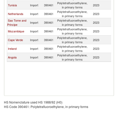
Polytetrafluoroethylene,
Tunisia
Import
390461
2023
Po
in primary forms
Polytetrafluoroethylene,
Netherlands
Import
390461
2023
Po
in primary forms
Sao Tome and
Polytetrafluoroethylene,
Import
390461
2023
Po
Principe
in primary forms
Polytetrafluoroethylene,
Mozambique
Import
390461
2023
Po
in primary forms
Polytetrafluoroethylene,
Cape Verde
Import
390461
2023
Po
in primary forms
Polytetrafluoroethylene,
Ireland
Import
390461
2023
Po
in primary forms
Polytetrafluoroethylene,
Angola
Import
390461
2023
Po
in primary forms
HS Nomenclature used HS 1988/92 (H0)
HS Code 390461: Polytetrafluoroethylene, in primary forms