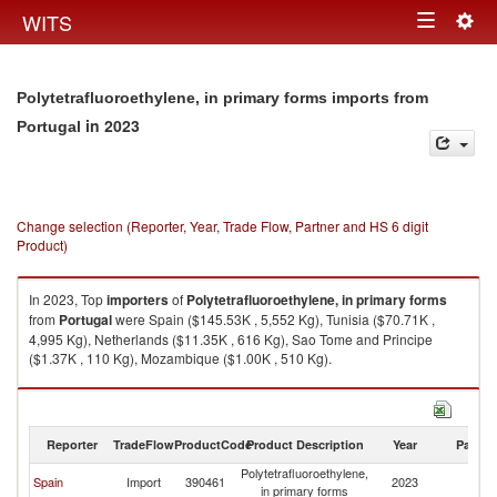
Togg
WITS
Toggle
navig
navigation
Polytetrafluoroethylene, in primary forms imports from
in 2023
Portugal
Change selection (Reporter, Year, Trade Flow, Partner and HS 6 digit
Product)
In 2023, Top
importers
of
Polytetrafluoroethylene, in primary forms
from
Portugal
were Spain ($145.53K , 5,552 Kg), Tunisia ($70.71K ,
4,995 Kg), Netherlands ($11.35K , 616 Kg), Sao Tome and Principe
($1.37K , 110 Kg), Mozambique ($1.00K , 510 Kg).
Polytetrafluoroethylene, in primary forms exports by country in 2023
Reporter
TradeFlow
ProductCode
Product Description
Year
Partne
Polytetrafluoroethylene,
Spain
Import
390461
2023
Po
in primary forms