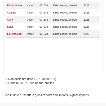
United States
Import
071331
Dried beans, shelled
2023
P
Canada
Import
071331
Dried beans, shelled
2023
P
Chile
Import
071331
Dried beans, shelled
2023
P
Spain
Import
071331
Dried beans, shelled
2023
P
Luxembourg
Import
071331
Dried beans, shelled
2023
P
HS Nomenclature used HS 1988/92 (H0)
HS Code 071331: Dried beans, shelled
Please note
: Exports is gross exports and Imports is gross imports