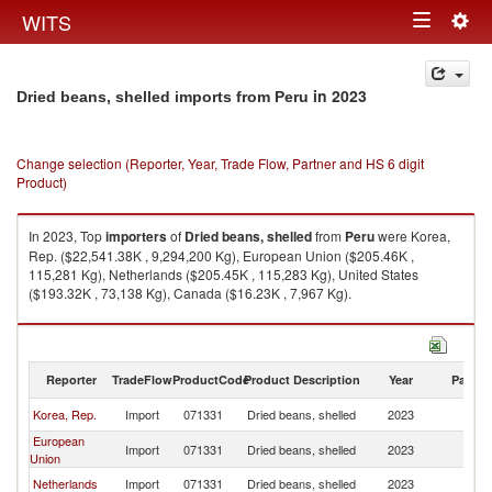
Togg
WITS
Toggle
navig
navigation
in 2023
Dried beans, shelled imports from Peru
Change selection (Reporter, Year, Trade Flow, Partner and HS 6 digit
Product)
In 2023, Top
importers
of
Dried beans, shelled
from
Peru
were Korea,
Rep. ($22,541.38K , 9,294,200 Kg), European Union ($205.46K ,
115,281 Kg), Netherlands ($205.45K , 115,283 Kg), United States
($193.32K , 73,138 Kg), Canada ($16.23K , 7,967 Kg).
Dried beans, shelled exports by country in 2023
Reporter
TradeFlow
ProductCode
Product Description
Year
Partne
Korea, Rep.
Import
071331
Dried beans, shelled
2023
P
European
Import
071331
Dried beans, shelled
2023
P
Union
Netherlands
Import
071331
Dried beans, shelled
2023
P