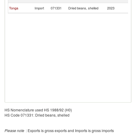
Z
N
Tonga
Import
071331
Dried beans, shelled
2023
Z
HS Nomenclature used HS 1988/92 (H0)
HS Code 071331: Dried beans, shelled
Please note
: Exports is gross exports and Imports is gross imports