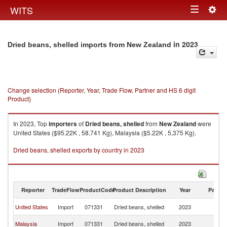
Togg
WITS
Toggle
navig
navigation
in 2023
Dried beans, shelled imports from New Zealand
Change selection (Reporter, Year, Trade Flow, Partner and HS 6 digit
Product)
In 2023, Top
importers
of
Dried beans, shelled
from
New Zealand
were
United States ($95.22K , 58,741 Kg), Malaysia ($5.22K , 5,375 Kg).
Dried beans, shelled exports by country in 2023
Reporter
TradeFlow
ProductCode
Product Description
Year
Partne
N
United States
Import
071331
Dried beans, shelled
2023
Z
N
Malaysia
Import
071331
Dried beans, shelled
2023