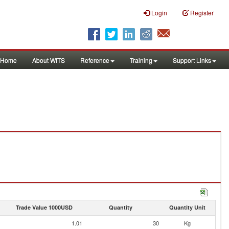
Login
Register
Home
About WITS
Reference
Training
Support Links
Trade Value 1000USD
Quantity
Quantity Unit
1.01
30
Kg