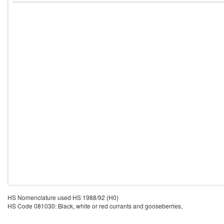
HS Nomenclature used HS 1988/92 (H0)
HS Code 081030: Black, white or red currants and gooseberries,