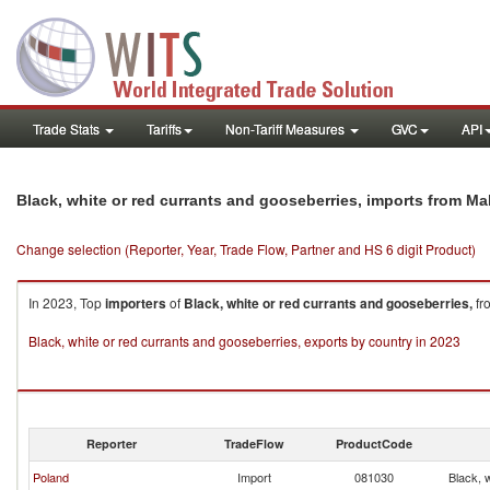
Trade Stats
Tariffs
Non-Tariff Measures
GVC
API
Black, white or red currants and gooseberries, imports from Mal
Change selection (Reporter, Year, Trade Flow, Partner and HS 6 digit Product)
In 2023, Top
importers
of
Black, white or red currants and gooseberries,
fr
Black, white or red currants and gooseberries, exports by country in 2023
Reporter
TradeFlow
ProductCode
Poland
Import
081030
Black, 