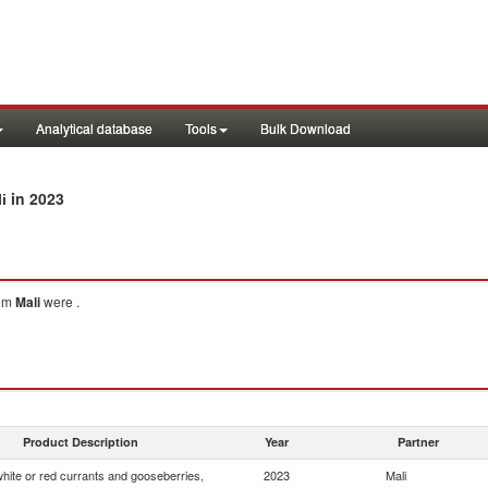
Analytical database
Tools
Bulk Download
in 2023
i
om
Mali
were .
Product Description
Year
Partner
white or red currants and gooseberries,
2023
Mali