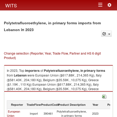
Togg
WITS
Toggle
navig
navigation
Polytetrafluoroethylene, in primary forms imports from
in 2023
Lebanon
Change selection (Reporter, Year, Trade Flow, Partner and HS 6 digit
Product)
In 2023, Top
importers
of
Polytetrafluoroethylene, in primary forms
from
Lebanon
were European Union ($617.88K , 214,365 Kg), Italy
($581.40K , 204,180 Kg), Belgium ($35.59K , 10,075 Kg), Greece
($1.19K , 110 Kg) European Union ($617.88K , 214,365 Kg), Italy
($581.40K , 204,180 Kg), Belgium ($35.59K , 10,075 Kg), Greece
($1.19K , 110 Kg), Congo, Rep. ($0.24K , 543 Kg).
Polytetrafluoroethylene, in primary forms exports by country in 2023
Reporter
TradeFlow
ProductCode
Product Description
Year
Partne
European
Polytetrafluoroethylene,
Import
390461
2023
L
Union
in primary forms