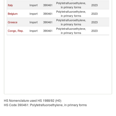
Polytetrafluoroethylene,
Italy
Import
390461
2023
L
in primary forms
Polytetrafluoroethylene,
Belgium
Import
390461
2023
L
in primary forms
Polytetrafluoroethylene,
Greece
Import
390461
2023
L
in primary forms
Polytetrafluoroethylene,
Congo, Rep.
Import
390461
2023
L
in primary forms
HS Nomenclature used HS 1988/92 (H0)
HS Code 390461: Polytetrafluoroethylene, in primary forms