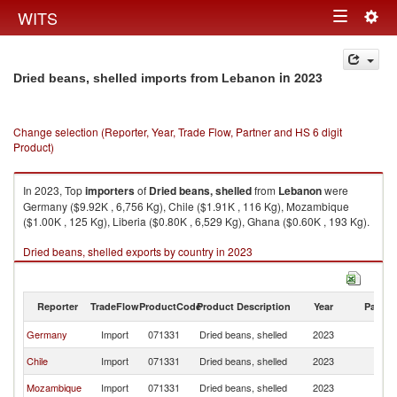
Togg
WITS
Toggle
navig
navigation
in 2023
Dried beans, shelled imports from Lebanon
Change selection (Reporter, Year, Trade Flow, Partner and HS 6 digit
Product)
In 2023, Top
importers
of
Dried beans, shelled
from
Lebanon
were
Germany ($9.92K , 6,756 Kg), Chile ($1.91K , 116 Kg), Mozambique
($1.00K , 125 Kg), Liberia ($0.80K , 6,529 Kg), Ghana ($0.60K , 193 Kg).
Dried beans, shelled exports by country in 2023
Reporter
TradeFlow
ProductCode
Product Description
Year
Partne
Germany
Import
071331
Dried beans, shelled
2023
L
Chile
Import
071331
Dried beans, shelled
2023
L
Mozambique
Import
071331
Dried beans, shelled
2023
L