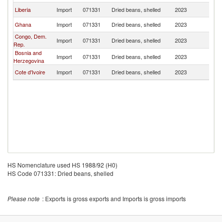
Liberia
Import
071331
Dried beans, shelled
2023
L
Ghana
Import
071331
Dried beans, shelled
2023
L
Congo, Dem.
Import
071331
Dried beans, shelled
2023
L
Rep.
Bosnia and
Import
071331
Dried beans, shelled
2023
L
Herzegovina
Cote d'Ivoire
Import
071331
Dried beans, shelled
2023
L
HS Nomenclature used HS 1988/92 (H0)
HS Code 071331: Dried beans, shelled
Please note
: Exports is gross exports and Imports is gross imports