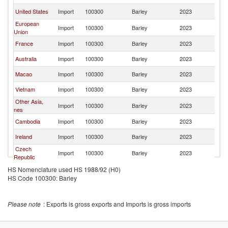
United States
Import
100300
Barley
2023
J
European
Import
100300
Barley
2023
J
Union
France
Import
100300
Barley
2023
J
Australia
Import
100300
Barley
2023
J
Macao
Import
100300
Barley
2023
J
Vietnam
Import
100300
Barley
2023
J
Other Asia,
Import
100300
Barley
2023
J
nes
Cambodia
Import
100300
Barley
2023
J
Ireland
Import
100300
Barley
2023
J
Czech
Import
100300
Barley
2023
J
Republic
Hungary
Import
100300
Barley
2023
J
HS Nomenclature used HS 1988/92 (H0)
HS Code 100300: Barley
Canada
Import
100300
Barley
2023
J
Belgium
Import
100300
Barley
2023
J
Please note
: Exports is gross exports and Imports is gross imports