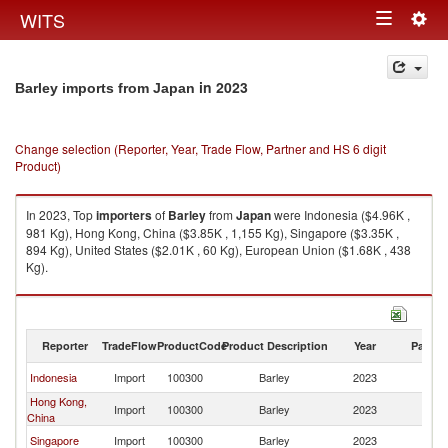
Togg
WITS
Toggle
navig
navigation
in 2023
Barley imports from Japan
Change selection (Reporter, Year, Trade Flow, Partner and HS 6 digit
Product)
In 2023, Top
importers
of
Barley
from
Japan
were Indonesia ($4.96K ,
981 Kg), Hong Kong, China ($3.85K , 1,155 Kg), Singapore ($3.35K ,
894 Kg), United States ($2.01K , 60 Kg), European Union ($1.68K , 438
Kg).
Barley exports by country in 2023
Reporter
TradeFlow
ProductCode
Product Description
Year
Partne
Indonesia
Import
100300
Barley
2023
J
Hong Kong,
Import
100300
Barley
2023
J
China
Singapore
Import
100300
Barley
2023
J