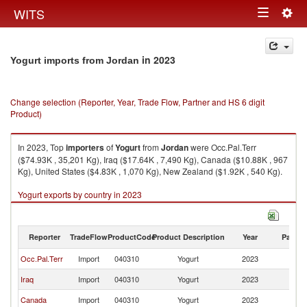
Togg
WITS
Toggle
navig
navigation
in 2023
Yogurt imports from Jordan
Change selection (Reporter, Year, Trade Flow, Partner and HS 6 digit
Product)
In 2023, Top
importers
of
Yogurt
from
Jordan
were Occ.Pal.Terr
($74.93K , 35,201 Kg), Iraq ($17.64K , 7,490 Kg), Canada ($10.88K , 967
Kg), United States ($4.83K , 1,070 Kg), New Zealand ($1.92K , 540 Kg).
Yogurt exports by country in 2023
Reporter
TradeFlow
ProductCode
Product Description
Year
Partne
Occ.Pal.Terr
Import
040310
Yogurt
2023
J
Iraq
Import
040310
Yogurt
2023
J
Canada
Import
040310
Yogurt
2023
J