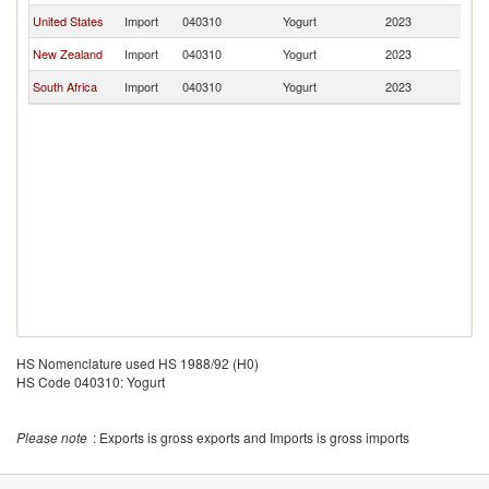
United States
Import
040310
Yogurt
2023
J
New Zealand
Import
040310
Yogurt
2023
J
South Africa
Import
040310
Yogurt
2023
J
HS Nomenclature used HS 1988/92 (H0)
HS Code 040310: Yogurt
Please note
: Exports is gross exports and Imports is gross imports