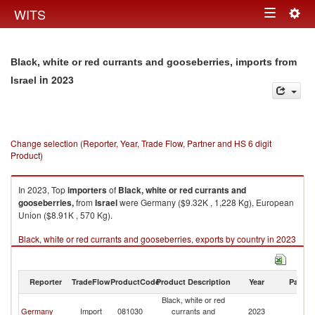
Togg
WITS
Toggle
navig
navigation
Black, white or red currants and gooseberries, imports from
in 2023
Israel
Change selection (Reporter, Year, Trade Flow, Partner and HS 6 digit
Product)
In 2023, Top
importers
of
Black, white or red currants and
gooseberries,
from
Israel
were Germany ($9.32K , 1,228 Kg), European
Union ($8.91K , 570 Kg).
Black, white or red currants and gooseberries, exports by country in 2023
Reporter
TradeFlow
ProductCode
Product Description
Year
Partne
Black, white or red
Germany
Import
081030
currants and
2023
Is