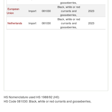
gooseberries,
Black, white or red
European
Import
081030
currants and
2023
Is
Union
gooseberries,
Black, white or red
Netherlands
Import
081030
currants and
2023
Is
gooseberries,
HS Nomenclature used HS 1988/92 (H0)
HS Code 081030: Black, white or red currants and gooseberries,