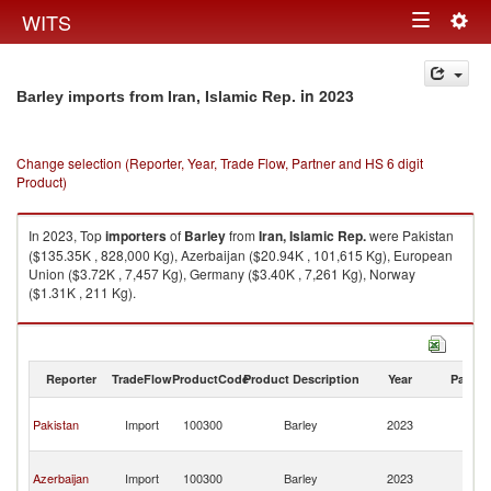
Togg
WITS
Toggle
navig
navigation
in 2023
Barley imports from Iran, Islamic Rep.
Change selection (Reporter, Year, Trade Flow, Partner and HS 6 digit
Product)
In 2023, Top
importers
of
Barley
from
Iran, Islamic Rep.
were Pakistan
($135.35K , 828,000 Kg), Azerbaijan ($20.94K , 101,615 Kg), European
Union ($3.72K , 7,457 Kg), Germany ($3.40K , 7,261 Kg), Norway
($1.31K , 211 Kg).
Barley exports by country in 2023
Reporter
TradeFlow
ProductCode
Product Description
Year
Partne
Ir
Pakistan
Import
100300
Barley
2023
Is
R
Ir
Azerbaijan
Import
100300
Barley
2023
Is