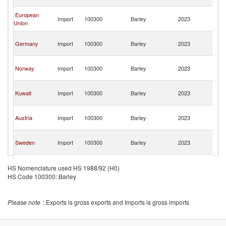
R
Ir
European
Import
100300
Barley
2023
Is
Union
R
Ir
Germany
Import
100300
Barley
2023
Is
R
Ir
Norway
Import
100300
Barley
2023
Is
R
Ir
Kuwait
Import
100300
Barley
2023
Is
R
Ir
Austria
Import
100300
Barley
2023
Is
R
Ir
Sweden
Import
100300
Barley
2023
Is
R
Ir
Tajikistan
Import
100300
Barley
2023
Is
HS Nomenclature used HS 1988/92 (H0)
R
HS Code 100300: Barley
Please note
: Exports is gross exports and Imports is gross imports