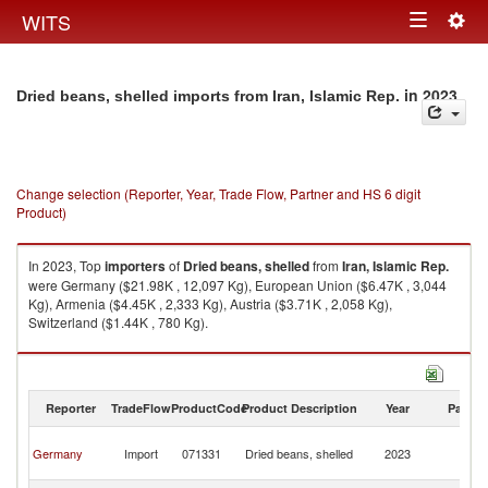
Togg
WITS
Toggle
navig
navigation
in 2023
Dried beans, shelled imports from Iran, Islamic Rep.
Change selection (Reporter, Year, Trade Flow, Partner and HS 6 digit
Product)
In 2023, Top
importers
of
Dried beans, shelled
from
Iran, Islamic Rep.
were Germany ($21.98K , 12,097 Kg), European Union ($6.47K , 3,044
Kg), Armenia ($4.45K , 2,333 Kg), Austria ($3.71K , 2,058 Kg),
Switzerland ($1.44K , 780 Kg).
Dried beans, shelled exports by country in 2023
Reporter
TradeFlow
ProductCode
Product Description
Year
Partne
Ir
Germany
Import
071331
Dried beans, shelled
2023
Is
R