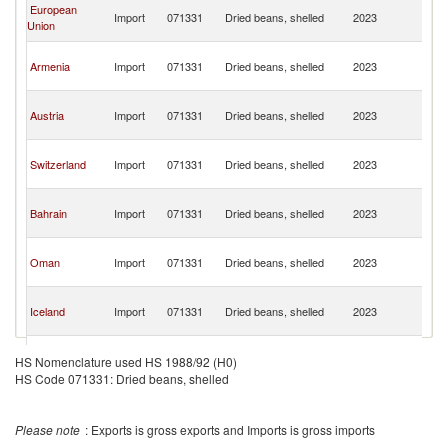
Ir
European
Import
071331
Dried beans, shelled
2023
Is
Union
R
Ir
Armenia
Import
071331
Dried beans, shelled
2023
Is
R
Ir
Austria
Import
071331
Dried beans, shelled
2023
Is
R
Ir
Switzerland
Import
071331
Dried beans, shelled
2023
Is
R
Ir
Bahrain
Import
071331
Dried beans, shelled
2023
Is
R
Ir
Oman
Import
071331
Dried beans, shelled
2023
Is
R
Ir
Iceland
Import
071331
Dried beans, shelled
2023
Is
R
Ir
Tajikistan
Import
071331
Dried beans, shelled
2023
Is
HS Nomenclature used HS 1988/92 (H0)
R
HS Code 071331: Dried beans, shelled
Please note
: Exports is gross exports and Imports is gross imports