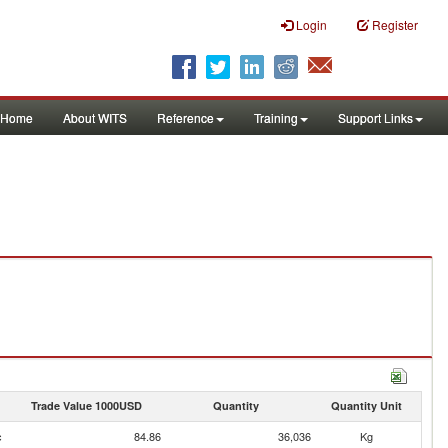
Login
Register
Home
About WITS
Reference
Training
Support Links
Trade Value 1000USD
Quantity
Quantity Unit
c
84.86
36,036
Kg