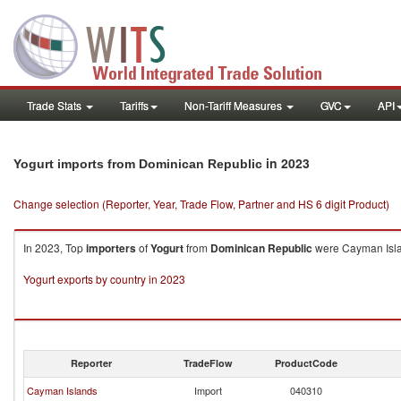
Trade Stats
Tariffs
Non-Tariff Measures
GVC
API
in 2023
Yogurt imports from Dominican Republic
Change selection (Reporter, Year, Trade Flow, Partner and HS 6 digit Product)
In 2023, Top
importers
of
Yogurt
from
Dominican Republic
were Cayman Islan
Yogurt exports by country in 2023
Reporter
TradeFlow
ProductCode
Cayman Islands
Import
040310