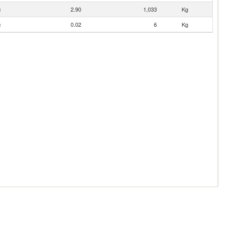
c
2.90
1,033
Kg
c
0.02
6
Kg