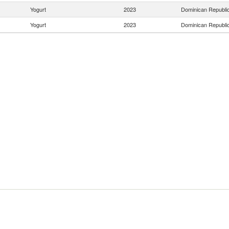
Yogurt
2023
Dominican Republi
Yogurt
2023
Dominican Republi