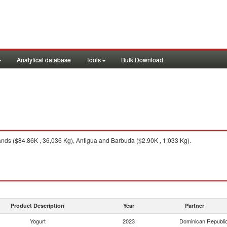
Analytical database
Tools
Bulk Download
ds ($84.86K , 36,036 Kg), Antigua and Barbuda ($2.90K , 1,033 Kg).
Product Description
Year
Partner
Yogurt
2023
Dominican Republi