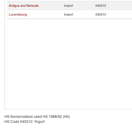
Antigua and Barbuda
Import
040310
Luxembourg
Import
040310
HS Nomenclature used HS 1988/92 (H0)
HS Code 040310: Yogurt