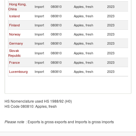
Hong Kong,
Import
080810
Apples, fresh
2023
D
China
Iceland
Import
080810
Apples, fresh
2023
D
Finland
Import
080810
Apples, fresh
2023
D
Norway
Import
080810
Apples, fresh
2023
D
Germany
Import
080810
Apples, fresh
2023
D
Slovak
Import
080810
Apples, fresh
2023
D
Republic
France
Import
080810
Apples, fresh
2023
D
Luxembourg
Import
080810
Apples, fresh
2023
D
HS Nomenclature used HS 1988/92 (H0)
HS Code 080810: Apples, fresh
Please note
: Exports is gross exports and Imports is gross imports