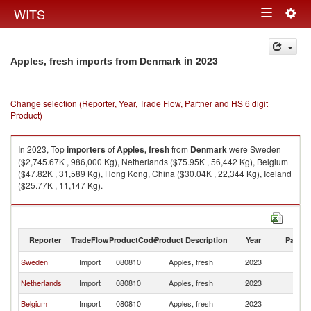
Togg
WITS
Toggle
navig
navigation
in 2023
Apples, fresh imports from Denmark
Change selection (Reporter, Year, Trade Flow, Partner and HS 6 digit
Product)
In 2023, Top
importers
of
Apples, fresh
from
Denmark
were Sweden
($2,745.67K , 986,000 Kg), Netherlands ($75.95K , 56,442 Kg), Belgium
($47.82K , 31,589 Kg), Hong Kong, China ($30.04K , 22,344 Kg), Iceland
($25.77K , 11,147 Kg).
Apples, fresh exports by country in 2023
Reporter
TradeFlow
ProductCode
Product Description
Year
Partne
Sweden
Import
080810
Apples, fresh
2023
D
Netherlands
Import
080810
Apples, fresh
2023
D
Belgium
Import
080810
Apples, fresh
2023
D