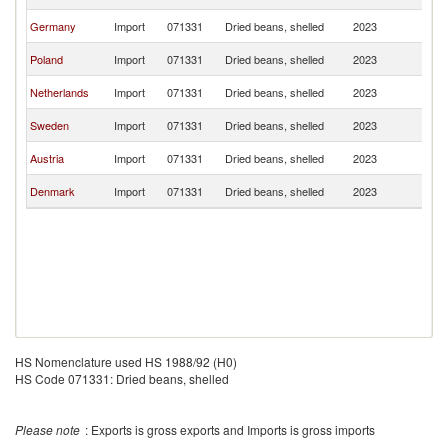
Re
C
Germany
Import
071331
Dried beans, shelled
2023
Re
C
Poland
Import
071331
Dried beans, shelled
2023
Re
C
Netherlands
Import
071331
Dried beans, shelled
2023
Re
C
Sweden
Import
071331
Dried beans, shelled
2023
Re
C
Austria
Import
071331
Dried beans, shelled
2023
Re
C
Denmark
Import
071331
Dried beans, shelled
2023
Re
HS Nomenclature used HS 1988/92 (H0)
HS Code 071331: Dried beans, shelled
Please note
: Exports is gross exports and Imports is gross imports