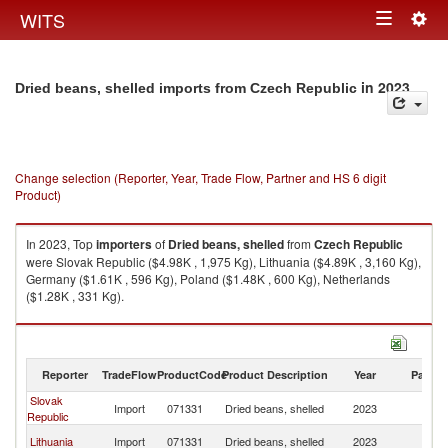
Togg
WITS
Toggle
navig
navigation
in 2023
Dried beans, shelled imports from Czech Republic
Change selection (Reporter, Year, Trade Flow, Partner and HS 6 digit
Product)
In 2023, Top
importers
of
Dried beans, shelled
from
Czech Republic
were Slovak Republic ($4.98K , 1,975 Kg), Lithuania ($4.89K , 3,160 Kg),
Germany ($1.61K , 596 Kg), Poland ($1.48K , 600 Kg), Netherlands
($1.28K , 331 Kg).
Dried beans, shelled exports by country in 2023
Reporter
TradeFlow
ProductCode
Product Description
Year
Partne
Slovak
C
Import
071331
Dried beans, shelled
2023
Republic
Re
C
Lithuania
Import
071331
Dried beans, shelled
2023