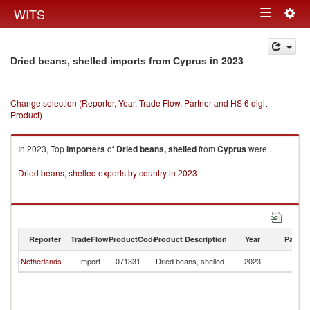
Togg
WITS
Toggle
navig
navigation
in 2023
Dried beans, shelled imports from Cyprus
Change selection (Reporter, Year, Trade Flow, Partner and HS 6 digit
Product)
In 2023, Top
importers
of
Dried beans, shelled
from
Cyprus
were .
Dried beans, shelled exports by country in 2023
Reporter
TradeFlow
ProductCode
Product Description
Year
Partne
Netherlands
Import
071331
Dried beans, shelled
2023
C