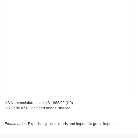
HS Nomenclature used HS 1988/92 (H0)
HS Code 071331: Dried beans, shelled
Please note
: Exports is gross exports and Imports is gross imports