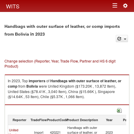
Togg
WITS
Toggle
navig
navigation
Handbags with outer surface of leather, or comp imports
in 2023
from Bolivia
Change selection (Reporter, Year, Trade Flow, Partner and HS 6 digit
Product)
In 2023, Top
importers
of
Handbags with outer surface of leather, or
comp
from
Bolivia
were United Kingdom ($173.20K , 13,872 Item),
United States ($78.41K , 3,040 Item), China ($15.66K ), Singapore
($14.64K , 53 Item), Chile ($5.37K , 1,066 Item).
Handbags with outer surface of leather, or comp exports by country in
2023
Reporter
TradeFlow
ProductCode
Product Description
Year
Partne
Handbags with outer
United
Import
420221
surface of leather, or
2023
Bo