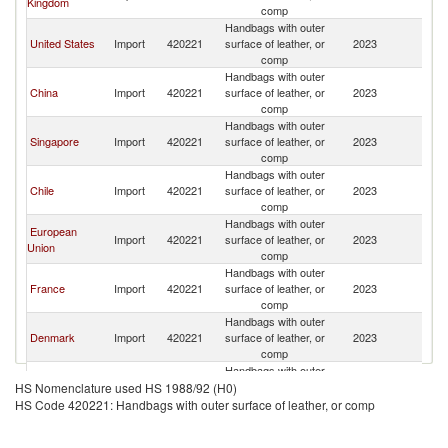
Kingdom
comp
Handbags with outer
United States
Import
420221
surface of leather, or
2023
Bo
comp
Handbags with outer
China
Import
420221
surface of leather, or
2023
Bo
comp
Handbags with outer
Singapore
Import
420221
surface of leather, or
2023
Bo
comp
Handbags with outer
Chile
Import
420221
surface of leather, or
2023
Bo
comp
Handbags with outer
European
Import
420221
surface of leather, or
2023
Bo
Union
comp
Handbags with outer
France
Import
420221
surface of leather, or
2023
Bo
comp
Handbags with outer
Denmark
Import
420221
surface of leather, or
2023
Bo
comp
Handbags with outer
Germany
Import
420221
surface of leather, or
2023
Bo
HS Nomenclature used HS 1988/92 (H0)
comp
HS Code 420221: Handbags with outer surface of leather, or comp
Handbags with outer
Malaysia
Import
420221
surface of leather, or
2023
Bo