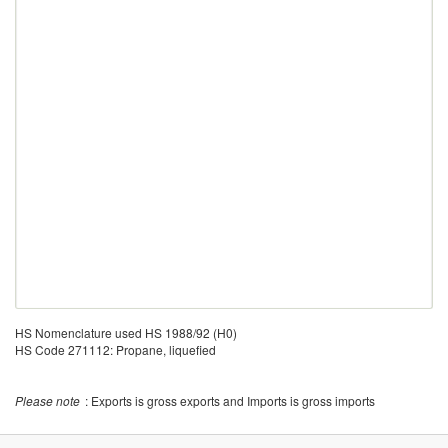
HS Nomenclature used HS 1988/92 (H0)
HS Code 271112: Propane, liquefied
Please note
: Exports is gross exports and Imports is gross imports