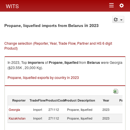
Togg
WITS
Toggle
navig
navigation
in 2023
Propane, liquefied imports from Belarus
Change selection (Reporter, Year, Trade Flow, Partner and HS 6 digit
Product)
In 2023, Top
importers
of
Propane, liquefied
from
Belarus
were Georgia
($23.55K , 20,000 Kg).
Propane, liquefied exports by country in 2023
Reporter
TradeFlow
ProductCode
Product Description
Year
Partne
Georgia
Import
271112
Propane, liquefied
2023
Be
Kazakhstan
Import
271112
Propane, liquefied
2023
Be