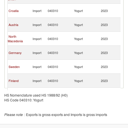
H
Bo
Croatia
Import
040310
Yogurt
2023
a
H
Bo
Austria
Import
040310
Yogurt
2023
a
H
Bo
North
Import
040310
Yogurt
2023
a
Macedonia
H
Bo
Germany
Import
040310
Yogurt
2023
a
H
Bo
Sweden
Import
040310
Yogurt
2023
a
H
Bo
Finland
Import
040310
Yogurt
2023
a
H
Bo
Luxembourg
Import
040310
Yogurt
2023
a
HS Nomenclature used HS 1988/92 (H0)
H
HS Code 040310: Yogurt
Bo
Serbia,
Import
040310
Yogurt
2023
a
FR(Serbia/Montenegro)
H
Please note
: Exports is gross exports and Imports is gross imports