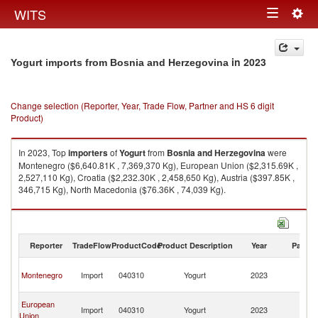
Togg
WITS
Toggle
navig
navigation
in 2023
Yogurt imports from Bosnia and Herzegovina
Change selection (Reporter, Year, Trade Flow, Partner and HS 6 digit
Product)
In 2023, Top
importers
of
Yogurt
from
Bosnia and Herzegovina
were
Montenegro ($6,640.81K , 7,369,370 Kg), European Union ($2,315.69K ,
2,527,110 Kg), Croatia ($2,232.30K , 2,458,650 Kg), Austria ($397.85K ,
346,715 Kg), North Macedonia ($76.36K , 74,039 Kg).
Yogurt exports by country in 2023
Reporter
TradeFlow
ProductCode
Product Description
Year
Partne
Bo
Montenegro
Import
040310
Yogurt
2023
a
H
Bo
European
Import
040310
Yogurt
2023
a
Union