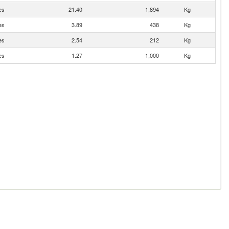
es
21.40
1,894
Kg
es
3.89
438
Kg
es
2.54
212
Kg
es
1.27
1,000
Kg