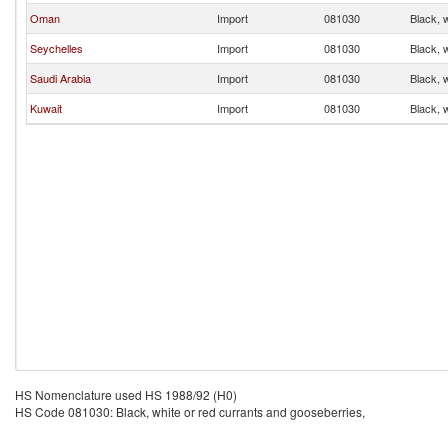
Oman
Import
081030
Black, 
Seychelles
Import
081030
Black, 
Saudi Arabia
Import
081030
Black, 
Kuwait
Import
081030
Black, 
HS Nomenclature used HS 1988/92 (H0)
HS Code 081030: Black, white or red currants and gooseberries,