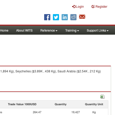
Login
Register
Home
About WITS
Reference
Training
Support Links
,894 Kg), Seychelles ($3.89K , 438 Kg), Saudi Arabia ($2.54K , 212 Kg)
Trade Value 1000USD
Quantity
Quantity Unit
es
264.47
19,427
Kg