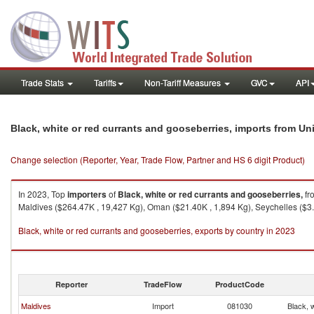
Trade Stats
Tariffs
Non-Tariff Measures
GVC
API
Black, white or red currants and gooseberries, imports from Un
Change selection (Reporter, Year, Trade Flow, Partner and HS 6 digit Product)
In 2023, Top
importers
of
Black, white or red currants and gooseberries,
fr
Maldives ($264.47K , 19,427 Kg), Oman ($21.40K , 1,894 Kg), Seychelles ($3.8
Black, white or red currants and gooseberries, exports by country in 2023
Reporter
TradeFlow
ProductCode
Maldives
Import
081030
Black, 