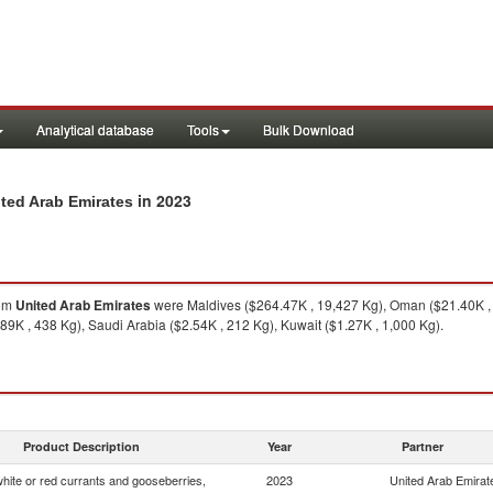
Analytical database
Tools
Bulk Download
in 2023
ited Arab Emirates
om
United Arab Emirates
were Maldives ($264.47K , 19,427 Kg), Oman ($21.40K , 1
9K , 438 Kg), Saudi Arabia ($2.54K , 212 Kg), Kuwait ($1.27K , 1,000 Kg).
Product Description
Year
Partner
white or red currants and gooseberries,
2023
United Arab Emirat