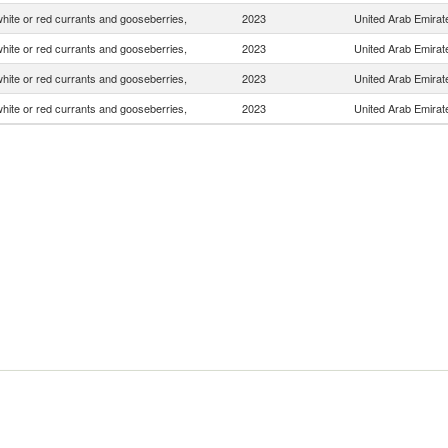
white or red currants and gooseberries,
2023
United Arab Emirat
white or red currants and gooseberries,
2023
United Arab Emirat
white or red currants and gooseberries,
2023
United Arab Emirat
white or red currants and gooseberries,
2023
United Arab Emirat