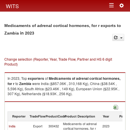
Togg
WITS
Toggle
navig
navigation
Medicaments of adrenal cortical hormones, for r exports to
in 2023
Zambia
Change selection (Reporter, Year, Trade Flow, Partner and HS 6 digit
Product)
In 2023, Top
exporters
of
Medicaments of adrenal cortical hormones,
for r
to
Zambia
were India ($857.06K , 310,168 Kg), China ($38.54K ,
5,596 Kg), South Africa ($23.46K , 149 Kg), European Union ($22.95K ,
307 Kg), Netherlands ($18.93K , 256 Kg).
Medicaments of adrenal cortical hormones, for r imports by country in
2023
Reporter
TradeFlow
ProductCode
Product Description
Year
Partne
Medicaments of adrenal
India
Export
300432
2023
Z
cortical hormones, for r