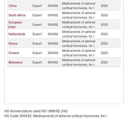
Medicaments of adrenal
China
Export
300432
2023
Z
cortical hormones, for r
Medicaments of adrenal
South Africa
Export
300432
2023
Z
cortical hormones, for r
European
Medicaments of adrenal
Export
300432
2023
Z
Union
cortical hormones, for r
Medicaments of adrenal
Netherlands
Export
300432
2023
Z
cortical hormones, for r
Medicaments of adrenal
Kenya
Export
300432
2023
Z
cortical hormones, for r
Medicaments of adrenal
Greece
Export
300432
2023
Z
cortical hormones, for r
Medicaments of adrenal
Botswana
Export
300432
2023
Z
cortical hormones, for r
HS Nomenclature used HS 1988/92 (H0)
HS Code 300432: Medicaments of adrenal cortical hormones, for r