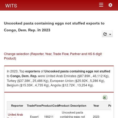
Togg
WITS
Toggle
navig
navigation
Uncooked pasta containing eggs not stuffed exports to
in 2023
Congo, Dem. Rep.
Change selection (Reporter, Year, Trade Flow, Partner and HS 6 digit
Product)
In 2023, Top
exporters
of
Uncooked pasta containing eggs not stuffed
to
Congo, Dem. Rep.
were United Arab Emirates ($87.89K , 46,112 Kg),
Turkey ($37.38K , 25,486 Kg), European Union ($25.92K , 5,286 Kg),
Belgium ($15.33K , 4,735 Kg), Angola ($12.72K , 13,254 Kg).
Uncooked pasta containing eggs not stuffed imports by country in 2023
Reporter
TradeFlow
ProductCode
Product Description
Year
Partne
Uncooked pasta
C
United Arab
Export
190211
containing eggs not
2023
D