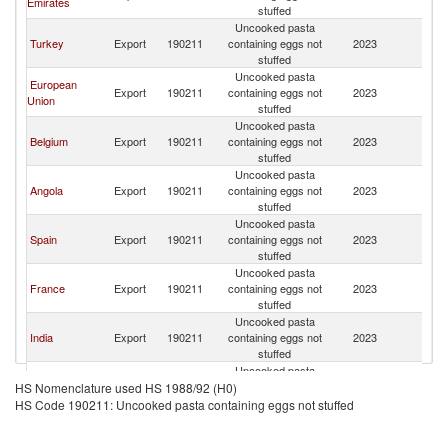
Emirates
stuffed
R
Uncooked pasta
C
Turkey
Export
190211
containing eggs not
2023
D
stuffed
R
Uncooked pasta
C
European
Export
190211
containing eggs not
2023
D
Union
stuffed
R
Uncooked pasta
C
Belgium
Export
190211
containing eggs not
2023
D
stuffed
R
Uncooked pasta
C
Angola
Export
190211
containing eggs not
2023
D
stuffed
R
Uncooked pasta
C
Spain
Export
190211
containing eggs not
2023
D
stuffed
R
Uncooked pasta
C
France
Export
190211
containing eggs not
2023
D
stuffed
R
Uncooked pasta
C
India
Export
190211
containing eggs not
2023
D
stuffed
R
Uncooked pasta
C
South Africa
Export
190211
containing eggs not
2023
D
HS Nomenclature used HS 1988/92 (H0)
stuffed
R
HS Code 190211: Uncooked pasta containing eggs not stuffed
Uncooked pasta
C
Switzerland
Export
190211
containing eggs not
2023
D