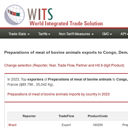
Trade Stats
Tariffs
Non-Tariff Measures
GVC
API
Preparations of meat of bovine animals exports to Congo, Dem
Change selection (Reporter, Year, Trade Flow, Partner and HS 6 digit Product)
In 2023, Top
exporters
of
Preparations of meat of bovine animals
to
Congo,
France ($85.79K , 35,042 Kg).
Preparations of meat of bovine animals imports by country in 2023
Reporter
TradeFlow
ProductCode
Brazil
Export
160250
Prep