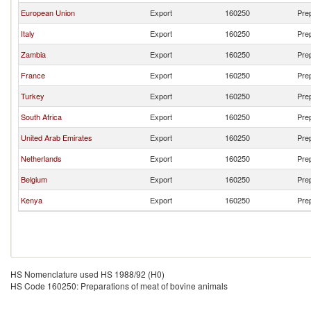
European Union
Export
160250
Prep
Italy
Export
160250
Prep
Zambia
Export
160250
Prep
France
Export
160250
Prep
Turkey
Export
160250
Prep
South Africa
Export
160250
Prep
United Arab Emirates
Export
160250
Prep
Netherlands
Export
160250
Prep
Belgium
Export
160250
Prep
Kenya
Export
160250
Prep
HS Nomenclature used HS 1988/92 (H0)
HS Code 160250: Preparations of meat of bovine animals