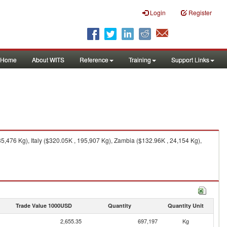
Login
Register
Home
About WITS
Reference
Training
Support Links
,476 Kg), Italy ($320.05K , 195,907 Kg), Zambia ($132.96K , 24,154 Kg),
Trade Value 1000USD
Quantity
Quantity Unit
2,655.35
697,197
Kg