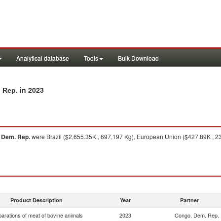
Analytical database
Tools
Bulk Download
in 2023
. Rep.
 Dem. Rep.
were Brazil ($2,655.35K , 697,197 Kg), European Union ($427.89K , 235
Product Description
Year
Partner
arations of meat of bovine animals
2023
Congo, Dem. Rep.