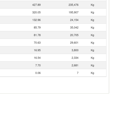
427.89
235,476
Kg
320.05
195,907
Kg
132.96
24,154
Kg
85.79
35,042
Kg
81.78
20,705
Kg
70.63
29,601
Kg
16.95
3,800
Kg
16.54
2,334
Kg
7.70
2,681
Kg
0.06
7
Kg