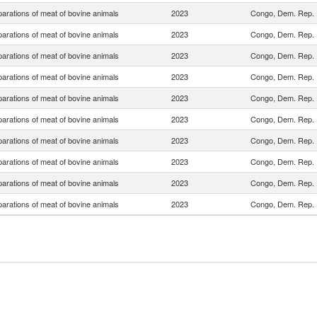
arations of meat of bovine animals
2023
Congo, Dem. Rep.
arations of meat of bovine animals
2023
Congo, Dem. Rep.
arations of meat of bovine animals
2023
Congo, Dem. Rep.
arations of meat of bovine animals
2023
Congo, Dem. Rep.
arations of meat of bovine animals
2023
Congo, Dem. Rep.
arations of meat of bovine animals
2023
Congo, Dem. Rep.
arations of meat of bovine animals
2023
Congo, Dem. Rep.
arations of meat of bovine animals
2023
Congo, Dem. Rep.
arations of meat of bovine animals
2023
Congo, Dem. Rep.
arations of meat of bovine animals
2023
Congo, Dem. Rep.