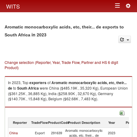
Togg
WITS
Toggle
navig
navigation
Aromatic monocarboxylic acids, etc, their... de exports to
in 2023
South Africa
Change selection (Reporter, Year, Trade Flow, Partner and HS 6 digit
Product)
In 2023, Top
exporters
of
Aromatic monocarboxylic acids, etc, their...
de
to
South Africa
were China ($485.19K , 35,320 Kg), European Union
($361.25K , 36,885 Kg), India ($258.90K , 32,670 Kg), Germany
($140.70K , 15,848 Kg), Belgium ($62.68K , 7,483 Kg).
Aromatic monocarboxylic acids, etc, their... de imports by country in 2023
Reporter
TradeFlow
ProductCode
Product Description
Year
Partne
Aromatic monocarboxylic
S
China
Export
291639
2023
acids, etc, their... de
Af