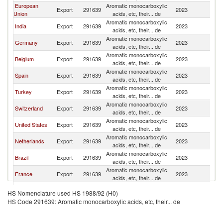
European
Aromatic monocarboxylic
S
Export
291639
2023
Union
acids, etc, their... de
Af
Aromatic monocarboxylic
S
India
Export
291639
2023
acids, etc, their... de
Af
Aromatic monocarboxylic
S
Germany
Export
291639
2023
acids, etc, their... de
Af
Aromatic monocarboxylic
S
Belgium
Export
291639
2023
acids, etc, their... de
Af
Aromatic monocarboxylic
S
Spain
Export
291639
2023
acids, etc, their... de
Af
Aromatic monocarboxylic
S
Turkey
Export
291639
2023
acids, etc, their... de
Af
Aromatic monocarboxylic
S
Switzerland
Export
291639
2023
acids, etc, their... de
Af
Aromatic monocarboxylic
S
United States
Export
291639
2023
acids, etc, their... de
Af
Aromatic monocarboxylic
S
Netherlands
Export
291639
2023
acids, etc, their... de
Af
Aromatic monocarboxylic
S
Brazil
Export
291639
2023
acids, etc, their... de
Af
Aromatic monocarboxylic
S
France
Export
291639
2023
acids, etc, their... de
Af
Aromatic monocarboxylic
S
Poland
Export
291639
2023
HS Nomenclature used HS 1988/92 (H0)
acids, etc, their... de
Af
HS Code 291639: Aromatic monocarboxylic acids, etc, their... de