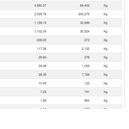
4,680.57
84,402
Kg
2,029.79
200,275
Kg
1,159.15
32,696
Kg
1,102.04
30,524
Kg
206.02
272
Kg
117.26
2,132
Kg
29.84
378
Kg
29.49
1,053
Kg
28.39
7,766
Kg
10.45
122
Kg
7.23
741
Kg
1.80
900
Kg
1.44
377
Kg
0.77
8
Kg
0.27
5
Kg