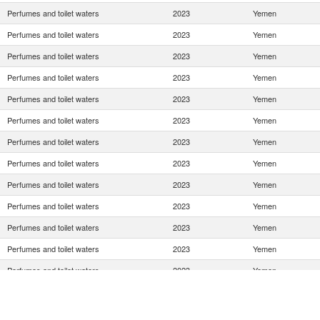
Perfumes and toilet waters
2023
Yemen
Perfumes and toilet waters
2023
Yemen
Perfumes and toilet waters
2023
Yemen
Perfumes and toilet waters
2023
Yemen
Perfumes and toilet waters
2023
Yemen
Perfumes and toilet waters
2023
Yemen
Perfumes and toilet waters
2023
Yemen
Perfumes and toilet waters
2023
Yemen
Perfumes and toilet waters
2023
Yemen
Perfumes and toilet waters
2023
Yemen
Perfumes and toilet waters
2023
Yemen
Perfumes and toilet waters
2023
Yemen
Perfumes and toilet waters
2023
Yemen
Perfumes and toilet waters
2023
Yemen
Perfumes and toilet waters
2023
Yemen