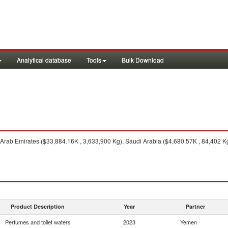
Analytical database
Tools
Bulk Download
Arab Emirates ($33,884.16K , 3,633,900 Kg), Saudi Arabia ($4,680.57K , 84,402 Kg
Product Description
Year
Partner
Perfumes and toilet waters
2023
Yemen