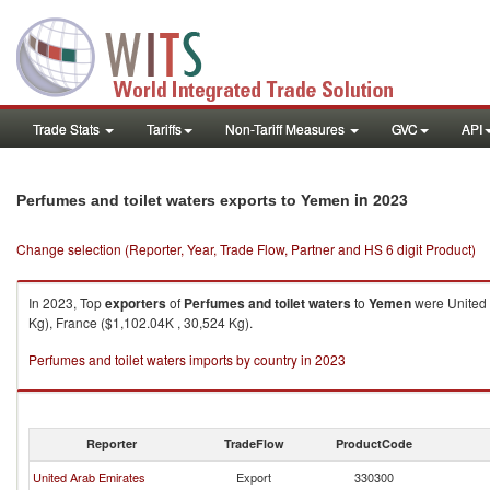
Trade Stats
Tariffs
Non-Tariff Measures
GVC
API
in 2023
Perfumes and toilet waters exports to Yemen
Change selection (Reporter, Year, Trade Flow, Partner and HS 6 digit Product)
In 2023, Top
exporters
of
Perfumes and toilet waters
to
Yemen
were United 
Kg), France ($1,102.04K , 30,524 Kg).
Perfumes and toilet waters imports by country in 2023
Reporter
TradeFlow
ProductCode
United Arab Emirates
Export
330300