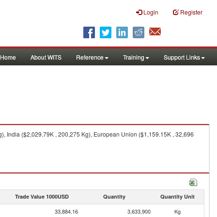
Login
Register
Home
About WITS
Reference
Training
Support Links
), India ($2,029.79K , 200,275 Kg), European Union ($1,159.15K , 32,696
Trade Value 1000USD
Quantity
Quantity Unit
33,884.16
3,633,900
Kg