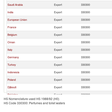
Saudi Arabia
Export
330300
India
Export
330300
European Union
Export
330300
France
Export
330300
Belgium
Export
330300
Oman
Export
330300
Italy
Export
330300
Germany
Export
330300
Turkey
Export
330300
Indonesia
Export
330300
Poland
Export
330300
Djibouti
Export
330300
Pakistan
Export
330300
HS Nomenclature used HS 1988/92 (H0)
Malaysia
Export
330300
HS Code 330300: Perfumes and toilet waters
Bahrain
Export
330300