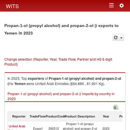
Togg
WITS
Toggle
navig
navigation
Propan-1-ol (propyl alcohol) and propan-2-ol (i exports to
in 2023
Yemen
Change selection (Reporter, Year, Trade Flow, Partner and HS 6 digit
Product)
In 2023, Top
exporters
of
Propan-1-ol (propyl alcohol) and propan-2-ol
(i
to
Yemen
were United Arab Emirates ($94.88K , 81,901 Kg).
Propan-1-ol (propyl alcohol) and propan-2-ol (i imports by country in
2023
Reporter
TradeFlow
ProductCode
Product Description
Year
Partne
Propan-1-ol (propyl
United Arab
Export
290512
alcohol) and propan-2-ol
2023
Y