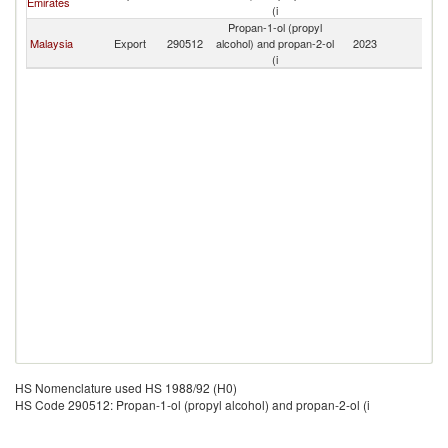
Emirates
(i
Propan-1-ol (propyl
Malaysia
Export
290512
alcohol) and propan-2-ol
2023
Y
(i
HS Nomenclature used HS 1988/92 (H0)
HS Code 290512: Propan-1-ol (propyl alcohol) and propan-2-ol (i