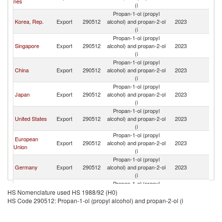
nes
(i
Propan-1-ol (propyl
Korea, Rep.
Export
290512
alcohol) and propan-2-ol
2023
V
(i
Propan-1-ol (propyl
Singapore
Export
290512
alcohol) and propan-2-ol
2023
V
(i
Propan-1-ol (propyl
China
Export
290512
alcohol) and propan-2-ol
2023
V
(i
Propan-1-ol (propyl
Japan
Export
290512
alcohol) and propan-2-ol
2023
V
(i
Propan-1-ol (propyl
United States
Export
290512
alcohol) and propan-2-ol
2023
V
(i
Propan-1-ol (propyl
European
Export
290512
alcohol) and propan-2-ol
2023
V
Union
(i
Propan-1-ol (propyl
Germany
Export
290512
alcohol) and propan-2-ol
2023
V
(i
Propan-1-ol (propyl
Malaysia
Export
290512
alcohol) and propan-2-ol
2023
V
HS Nomenclature used HS 1988/92 (H0)
(i
HS Code 290512: Propan-1-ol (propyl alcohol) and propan-2-ol (i
Propan-1-ol (propyl
United
Export
290512
alcohol) and propan-2-ol
2023
V
Kingdom