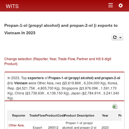
Togg
WITS
Toggle
navig
navigation
Propan-1-ol (propyl alcohol) and propan-2-ol (i exports to
in 2023
Vietnam
Change selection (Reporter, Year, Trade Flow, Partner and HS 6 digit
Product)
In 2023, Top
exporters
of
Propan-1-ol (propyl alcohol) and propan-2-ol
(i
to
Vietnam
were Other Asia, nes ($5,619.86K , 6,334,000 Kg), Korea,
Rep. ($4,521.75K , 4,805,700 Kg), Singapore ($3,976.09K , 1,591,170
Kg), China ($3,736.63K , 4,136,150 Kg), Japan ($2,784.91K , 3,241,340
Kg).
Propan-1-ol (propyl alcohol) and propan-2-ol (i imports by country in
2023
Reporter
TradeFlow
ProductCode
Product Description
Year
Partne
Propan-1-ol (propyl
Other Asia,
Export
290512
alcohol) and propan-2-ol
2023
V