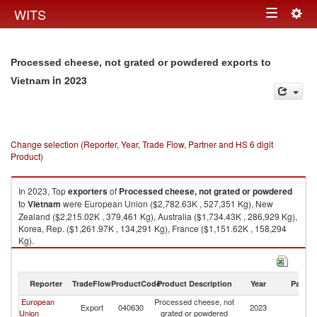
Togg
WITS
Toggle
navig
navigation
Processed cheese, not grated or powdered exports to
in 2023
Vietnam
Change selection (Reporter, Year, Trade Flow, Partner and HS 6 digit
Product)
In 2023, Top
exporters
of
Processed cheese, not grated or powdered
to
Vietnam
were European Union ($2,782.63K , 527,351 Kg), New
Zealand ($2,215.02K , 379,461 Kg), Australia ($1,734.43K , 286,929 Kg),
Korea, Rep. ($1,261.97K , 134,291 Kg), France ($1,151.62K , 158,294
Kg).
Processed cheese, not grated or powdered imports by country in 2023
Reporter
TradeFlow
ProductCode
Product Description
Year
Partne
European
Processed cheese, not
Export
040630
2023
V
Union
grated or powdered