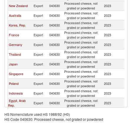
Processed cheese, not
New Zealand
Export
040630
2023
V
grated or powdered
Processed cheese, not
Australia
Export
040630
2023
V
grated or powdered
Processed cheese, not
Korea, Rep.
Export
040630
2023
V
grated or powdered
Processed cheese, not
France
Export
040630
2023
V
grated or powdered
Processed cheese, not
Germany
Export
040630
2023
V
grated or powdered
Processed cheese, not
Thailand
Export
040630
2023
V
grated or powdered
Processed cheese, not
Japan
Export
040630
2023
V
grated or powdered
Processed cheese, not
Singapore
Export
040630
2023
V
grated or powdered
Processed cheese, not
Poland
Export
040630
2023
V
grated or powdered
Processed cheese, not
Indonesia
Export
040630
2023
V
grated or powdered
Egypt, Arab
Processed cheese, not
Export
040630
2023
V
Rep.
grated or powdered
Processed cheese, not
Denmark
Export
040630
2023
V
HS Nomenclature used HS 1988/92 (H0)
grated or powdered
HS Code 040630: Processed cheese, not grated or powdered
Processed cheese, not
United States
Export
040630
2023
V
grated or powdered
Processed cheese, not