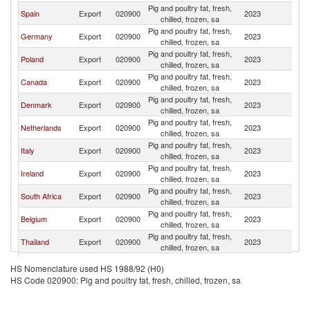
Pig and poultry fat, fresh,
Spain
Export
020900
2023
V
chilled, frozen, sa
Pig and poultry fat, fresh,
Germany
Export
020900
2023
V
chilled, frozen, sa
Pig and poultry fat, fresh,
Poland
Export
020900
2023
V
chilled, frozen, sa
Pig and poultry fat, fresh,
Canada
Export
020900
2023
V
chilled, frozen, sa
Pig and poultry fat, fresh,
Denmark
Export
020900
2023
V
chilled, frozen, sa
Pig and poultry fat, fresh,
Netherlands
Export
020900
2023
V
chilled, frozen, sa
Pig and poultry fat, fresh,
Italy
Export
020900
2023
V
chilled, frozen, sa
Pig and poultry fat, fresh,
Ireland
Export
020900
2023
V
chilled, frozen, sa
Pig and poultry fat, fresh,
South Africa
Export
020900
2023
V
chilled, frozen, sa
Pig and poultry fat, fresh,
Belgium
Export
020900
2023
V
chilled, frozen, sa
Pig and poultry fat, fresh,
Thailand
Export
020900
2023
V
chilled, frozen, sa
Pig and poultry fat, fresh,
Brazil
Export
020900
2023
V
HS Nomenclature used HS 1988/92 (H0)
chilled, frozen, sa
HS Code 020900: Pig and poultry fat, fresh, chilled, frozen, sa
Pig and poultry fat, fresh,
France
Export
020900
2023
V
chilled, frozen, sa
Pig and poultry fat, fresh,