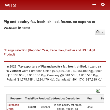
Togg
WITS
Toggle
navig
navigation
Pig and poultry fat, fresh, chilled, frozen, sa exports to
in 2023
Vietnam
Change selection (Reporter, Year, Trade Flow, Partner and HS 6 digit
Product)
In 2023, Top
exporters
of
Pig and poultry fat, fresh, chilled, frozen, sa
to
Vietnam
were European Union ($20,870.20K , 14,283,400 Kg), Spain
($13,138.96K , 8,918,140 Kg), Germany ($2,581.53K , 1,815,580 Kg),
Poland ($1,775.74K , 1,224,470 Kg), Canada ($1,401.17K , 987,289 Kg).
Pig and poultry fat, fresh, chilled, frozen, sa imports by country in 2023
Reporter
TradeFlow
ProductCode
Product Description
Year
Partne
European
Pig and poultry fat, fresh,
Export
020900
2023
V
Union
chilled, frozen, sa