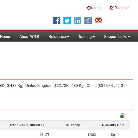
Login
Register
Home
About WITS
Reference
Training
Support Links
K , 3,437 Kg), United Kingdom ($32.72K , 489 Kg), China ($31.57K , 1,137
Trade Value 1000USD
Quantity
Quantity Unit
441.76
1,002
Kg