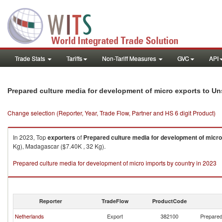
Trade Stats
Tariffs
Non-Tariff Measures
GVC
API
Prepared culture media for development of micro exports to Un
Change selection (Reporter, Year, Trade Flow, Partner and HS 6 digit Product)
In 2023, Top
exporters
of
Prepared culture media for development of micro
Kg), Madagascar ($7.40K , 32 Kg).
Prepared culture media for development of micro imports by country in 2023
Reporter
TradeFlow
ProductCode
Netherlands
Export
382100
Prepared