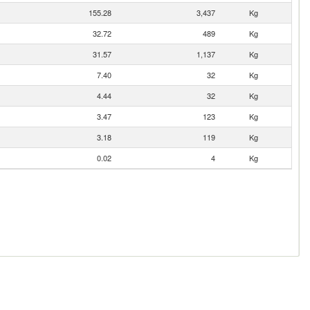
155.28
3,437
Kg
32.72
489
Kg
31.57
1,137
Kg
7.40
32
Kg
4.44
32
Kg
3.47
123
Kg
3.18
119
Kg
0.02
4
Kg