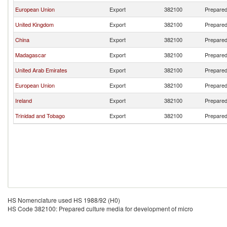
European Union
Export
382100
Prepared
United Kingdom
Export
382100
Prepared
China
Export
382100
Prepared
Madagascar
Export
382100
Prepared
United Arab Emirates
Export
382100
Prepared
European Union
Export
382100
Prepared
Ireland
Export
382100
Prepared
Trinidad and Tobago
Export
382100
Prepared
HS Nomenclature used HS 1988/92 (H0)
HS Code 382100: Prepared culture media for development of micro