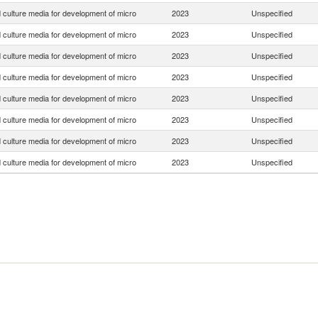
 culture media for development of micro
2023
Unspecified
 culture media for development of micro
2023
Unspecified
 culture media for development of micro
2023
Unspecified
 culture media for development of micro
2023
Unspecified
 culture media for development of micro
2023
Unspecified
 culture media for development of micro
2023
Unspecified
 culture media for development of micro
2023
Unspecified
 culture media for development of micro
2023
Unspecified