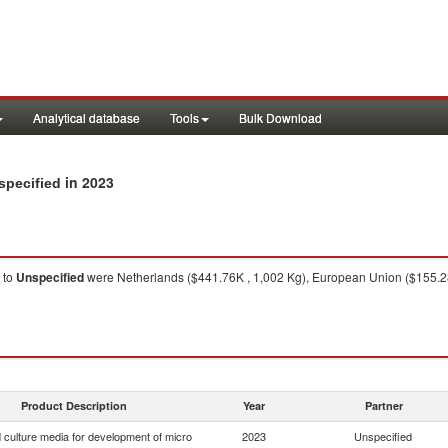
Analytical database
Tools
Bulk Download
in 2023
specified
to
Unspecified
were Netherlands ($441.76K , 1,002 Kg), European Union ($155.28
Product Description
Year
Partner
 culture media for development of micro
2023
Unspecified