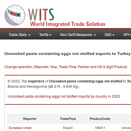
Trade Stats
Tariffs
Non-Tariff Measures
GVC
API
Uncooked pasta containing eggs not stuffed exports to Turkey
Change selection (Reporter, Year, Trade Flow, Partner and HS 6 digit Product)
In 2023, Top
exporters
of
Uncooked pasta containing eggs not stuffed
to
Tu
Bosnia and Herzegovina ($8.31K , 9,940 Kg).
Uncooked pasta containing eggs not stuffed imports by country in 2023
Reporter
TradeFlow
ProductCode
European Union
Export
190211
Uncook