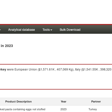
Analytical database
Tools
Bulk Download
in 2023
rkey
were European Union ($1,571.61K , 407,069 Kg), Italy ($1,541.55K , 398,320 K
Product Description
Year
Partner
ed pasta containing eggs not stuffed
2023
Turkey