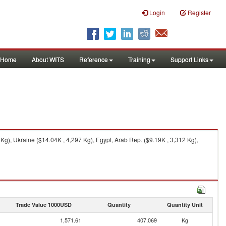
Login
Register
Home
About WITS
Reference
Training
Support Links
g), Ukraine ($14.04K , 4,297 Kg), Egypt, Arab Rep. ($9.19K , 3,312 Kg),
Trade Value 1000USD
Quantity
Quantity Unit
1,571.61
407,069
Kg