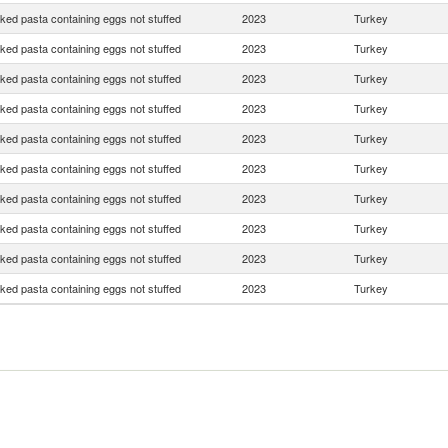
ed pasta containing eggs not stuffed
2023
Turkey
ed pasta containing eggs not stuffed
2023
Turkey
ed pasta containing eggs not stuffed
2023
Turkey
ed pasta containing eggs not stuffed
2023
Turkey
ed pasta containing eggs not stuffed
2023
Turkey
ed pasta containing eggs not stuffed
2023
Turkey
ed pasta containing eggs not stuffed
2023
Turkey
ed pasta containing eggs not stuffed
2023
Turkey
ed pasta containing eggs not stuffed
2023
Turkey
ed pasta containing eggs not stuffed
2023
Turkey