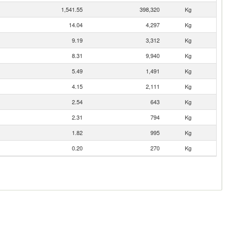
1,541.55
398,320
Kg
14.04
4,297
Kg
9.19
3,312
Kg
8.31
9,940
Kg
5.49
1,491
Kg
4.15
2,111
Kg
2.54
643
Kg
2.31
794
Kg
1.82
995
Kg
0.20
270
Kg