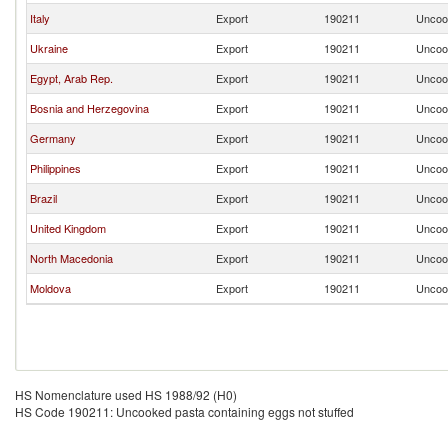
Italy
Export
190211
Uncook
Ukraine
Export
190211
Uncook
Egypt, Arab Rep.
Export
190211
Uncook
Bosnia and Herzegovina
Export
190211
Uncook
Germany
Export
190211
Uncook
Philippines
Export
190211
Uncook
Brazil
Export
190211
Uncook
United Kingdom
Export
190211
Uncook
North Macedonia
Export
190211
Uncook
Moldova
Export
190211
Uncook
HS Nomenclature used HS 1988/92 (H0)
HS Code 190211: Uncooked pasta containing eggs not stuffed