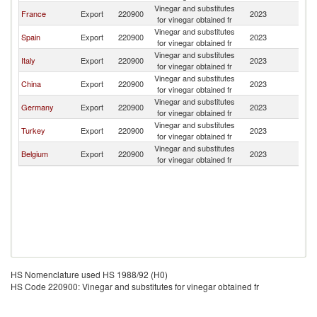
Vinegar and substitutes
France
Export
220900
2023
Tu
for vinegar obtained fr
Vinegar and substitutes
Spain
Export
220900
2023
Tu
for vinegar obtained fr
Vinegar and substitutes
Italy
Export
220900
2023
Tu
for vinegar obtained fr
Vinegar and substitutes
China
Export
220900
2023
Tu
for vinegar obtained fr
Vinegar and substitutes
Germany
Export
220900
2023
Tu
for vinegar obtained fr
Vinegar and substitutes
Turkey
Export
220900
2023
Tu
for vinegar obtained fr
Vinegar and substitutes
Belgium
Export
220900
2023
Tu
for vinegar obtained fr
HS Nomenclature used HS 1988/92 (H0)
HS Code 220900: Vinegar and substitutes for vinegar obtained fr