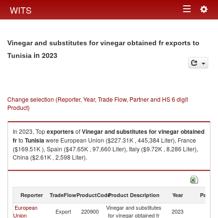
Togg
WITS
Toggle
navig
navigation
Vinegar and substitutes for vinegar obtained fr exports to
in 2023
Tunisia
Change selection (Reporter, Year, Trade Flow, Partner and HS 6 digit
Product)
In 2023, Top
exporters
of
Vinegar and substitutes for vinegar obtained
fr
to
Tunisia
were European Union ($227.31K , 445,384 Liter), France
($169.51K ), Spain ($47.65K , 97,660 Liter), Italy ($9.72K , 8,286 Liter),
China ($2.61K , 2,598 Liter).
Vinegar and substitutes for vinegar obtained fr imports by country in 2023
Reporter
TradeFlow
ProductCode
Product Description
Year
Partne
European
Vinegar and substitutes
Export
220900
2023
Tu
Union
for vinegar obtained fr