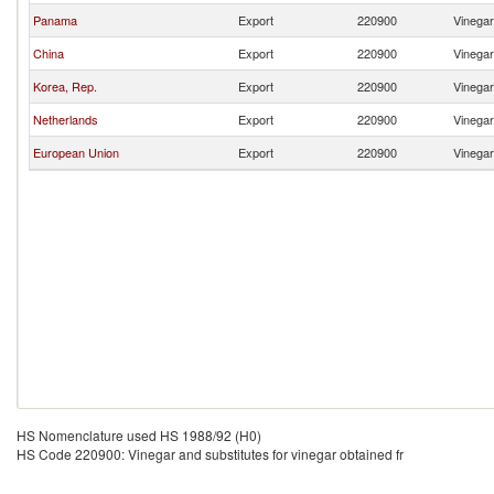
Panama
Export
220900
Vinegar
China
Export
220900
Vinegar
Korea, Rep.
Export
220900
Vinegar
Netherlands
Export
220900
Vinegar
European Union
Export
220900
Vinegar
HS Nomenclature used HS 1988/92 (H0)
HS Code 220900: Vinegar and substitutes for vinegar obtained fr