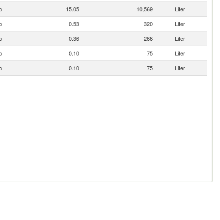
o
15.05
10,569
Liter
o
0.53
320
Liter
o
0.36
266
Liter
o
0.10
75
Liter
o
0.10
75
Liter