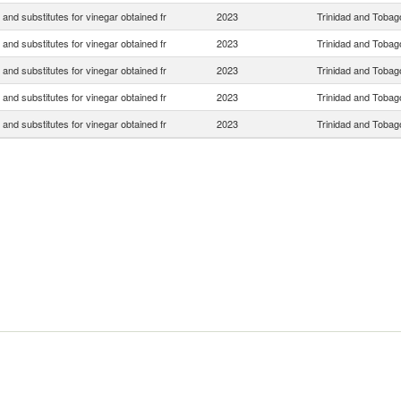
 and substitutes for vinegar obtained fr
2023
Trinidad and Tobag
 and substitutes for vinegar obtained fr
2023
Trinidad and Tobag
 and substitutes for vinegar obtained fr
2023
Trinidad and Tobag
 and substitutes for vinegar obtained fr
2023
Trinidad and Tobag
 and substitutes for vinegar obtained fr
2023
Trinidad and Tobag