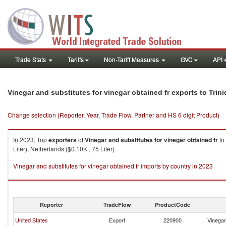
Trade Stats
Tariffs
Non-Tariff Measures
GVC
API
Vinegar and substitutes for vinegar obtained fr exports to Tri
Change selection (Reporter, Year, Trade Flow, Partner and HS 6 digit Product)
In 2023, Top
exporters
of
Vinegar and substitutes for vinegar obtained fr
to
Liter), Netherlands ($0.10K , 75 Liter).
Vinegar and substitutes for vinegar obtained fr imports by country in 2023
Reporter
TradeFlow
ProductCode
United States
Export
220900
Vinegar