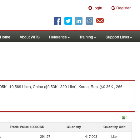
Login
Register
Home
About WITS
Reference
Training
Support Links
K , 10,569 Liter), China ($0.53K , 320 Liter), Korea, Rep. ($0.36K , 266
Trade Value 1000USD
Quantity
Quantity Unit
o
291.27
417,003
Liter