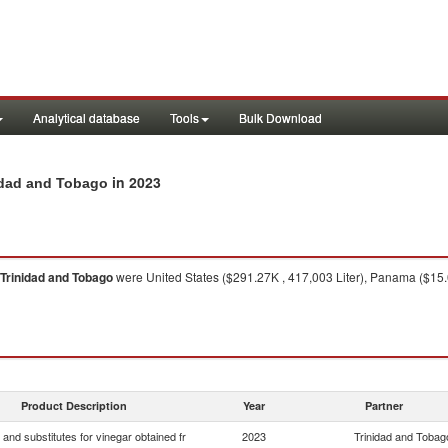
Analytical database
Tools
Bulk Download
in 2023
nidad and Tobago
Trinidad and Tobago
were United States ($291.27K , 417,003 Liter), Panama ($15.05
Product Description
Year
Partner
 and substitutes for vinegar obtained fr
2023
Trinidad and Tobag