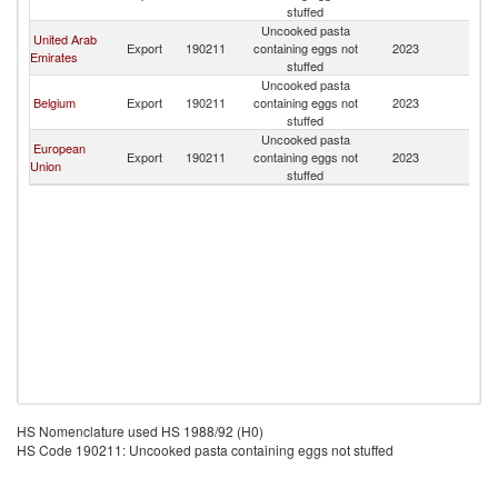
stuffed
Uncooked pasta
United Arab
Export
190211
containing eggs not
2023
C
Emirates
stuffed
Uncooked pasta
Belgium
Export
190211
containing eggs not
2023
C
stuffed
Uncooked pasta
European
Export
190211
containing eggs not
2023
C
Union
stuffed
HS Nomenclature used HS 1988/92 (H0)
HS Code 190211: Uncooked pasta containing eggs not stuffed