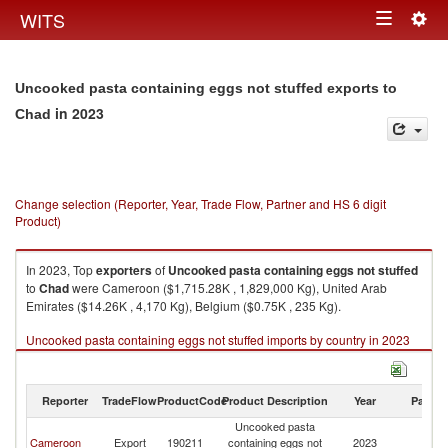
Togg
WITS
Toggle
navig
navigation
Uncooked pasta containing eggs not stuffed exports to
in 2023
Chad
Change selection (Reporter, Year, Trade Flow, Partner and HS 6 digit
Product)
In 2023, Top
exporters
of
Uncooked pasta containing eggs not stuffed
to
Chad
were Cameroon ($1,715.28K , 1,829,000 Kg), United Arab
Emirates ($14.26K , 4,170 Kg), Belgium ($0.75K , 235 Kg).
Uncooked pasta containing eggs not stuffed imports by country in 2023
Reporter
TradeFlow
ProductCode
Product Description
Year
Partne
Uncooked pasta
Cameroon
Export
190211
containing eggs not
2023
C