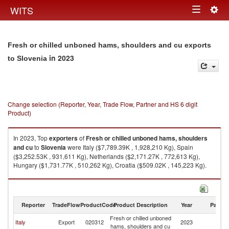
Togg
WITS
Toggle
navig
navigation
Fresh or chilled unboned hams, shoulders and cu exports
in 2023
to Slovenia
Change selection (Reporter, Year, Trade Flow, Partner and HS 6 digit
Product)
In 2023, Top
exporters
of
Fresh or chilled unboned hams, shoulders
and cu
to
Slovenia
were Italy ($7,789.39K , 1,928,210 Kg), Spain
($3,252.53K , 931,611 Kg), Netherlands ($2,171.27K , 772,613 Kg),
Hungary ($1,731.77K , 510,262 Kg), Croatia ($509.02K , 145,223 Kg).
Fresh or chilled unboned hams, shoulders and cu imports by country in
2023
Reporter
TradeFlow
ProductCode
Product Description
Year
Partne
Fresh or chilled unboned
Italy
Export
020312
2023
Sl
hams, shoulders and cu