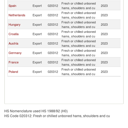
Fresh or chilled unboned
Spain
Export
020312
2023
Sl
hams, shoulders and cu
Fresh or chilled unboned
Netherlands
Export
020312
2023
Sl
hams, shoulders and cu
Fresh or chilled unboned
Hungary
Export
020312
2023
Sl
hams, shoulders and cu
Fresh or chilled unboned
Croatia
Export
020312
2023
Sl
hams, shoulders and cu
Fresh or chilled unboned
Austria
Export
020312
2023
Sl
hams, shoulders and cu
Fresh or chilled unboned
Germany
Export
020312
2023
Sl
hams, shoulders and cu
Fresh or chilled unboned
France
Export
020312
2023
Sl
hams, shoulders and cu
Fresh or chilled unboned
Poland
Export
020312
2023
Sl
hams, shoulders and cu
HS Nomenclature used HS 1988/92 (H0)
HS Code 020312: Fresh or chilled unboned hams, shoulders and cu