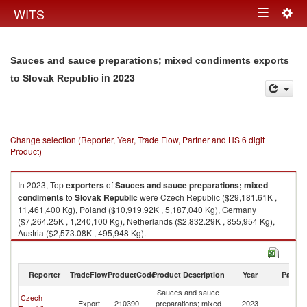
Togg
WITS
Toggle
navig
navigation
Sauces and sauce preparations; mixed condiments exports
in 2023
to Slovak Republic
Change selection (Reporter, Year, Trade Flow, Partner and HS 6 digit
Product)
In 2023, Top
exporters
of
Sauces and sauce preparations; mixed
condiments
to
Slovak Republic
were Czech Republic ($29,181.61K ,
11,461,400 Kg), Poland ($10,919.92K , 5,187,040 Kg), Germany
($7,264.25K , 1,240,100 Kg), Netherlands ($2,832.29K , 855,954 Kg),
Austria ($2,573.08K , 495,948 Kg).
Sauces and sauce preparations; mixed condiments imports by country in
2023
Reporter
TradeFlow
ProductCode
Product Description
Year
Partne
Sauces and sauce
Czech
Sl
Export
210390
preparations; mixed
2023