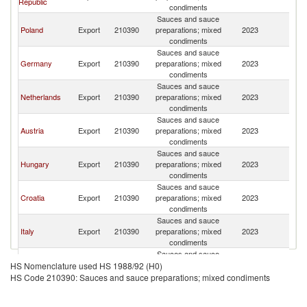
Republic
Re
condiments
Sauces and sauce
Sl
Poland
Export
210390
preparations; mixed
2023
Re
condiments
Sauces and sauce
Sl
Germany
Export
210390
preparations; mixed
2023
Re
condiments
Sauces and sauce
Sl
Netherlands
Export
210390
preparations; mixed
2023
Re
condiments
Sauces and sauce
Sl
Austria
Export
210390
preparations; mixed
2023
Re
condiments
Sauces and sauce
Sl
Hungary
Export
210390
preparations; mixed
2023
Re
condiments
Sauces and sauce
Sl
Croatia
Export
210390
preparations; mixed
2023
Re
condiments
Sauces and sauce
Sl
Italy
Export
210390
preparations; mixed
2023
Re
condiments
Sauces and sauce
Sl
Latvia
Export
210390
preparations; mixed
2023
HS Nomenclature used HS 1988/92 (H0)
Re
condiments
HS Code 210390: Sauces and sauce preparations; mixed condiments
Sauces and sauce
Sl
Spain
Export
210390
preparations; mixed
2023
Re