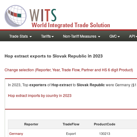
Trade Stats
Tariffs
Non-Tariff Measures
GVC
API
in 2023
Hop extract exports to Slovak Republic
Change selection (Reporter, Year, Trade Flow, Partner and HS 6 digit Product)
In 2023, Top
exporters
of
Hop extract
to
Slovak Republic
were Germany ($1,0
Hop extract imports by country in 2023
Reporter
TradeFlow
ProductCode
Germany
Export
130213