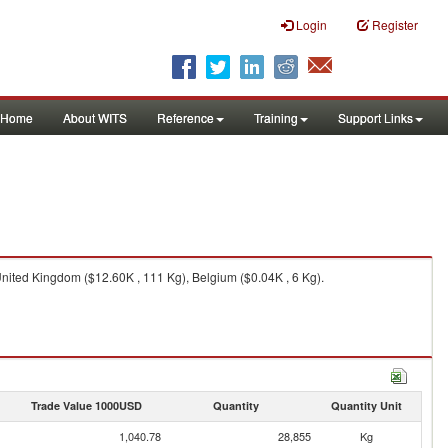
Login
Register
Home
About WITS
Reference
Training
Support Links
nited Kingdom ($12.60K , 111 Kg), Belgium ($0.04K , 6 Kg).
Trade Value 1000USD
Quantity
Quantity Unit
1,040.78
28,855
Kg