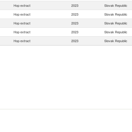
Hop extract
2023
Slovak Republic
Hop extract
2023
Slovak Republic
Hop extract
2023
Slovak Republic
Hop extract
2023
Slovak Republic
Hop extract
2023
Slovak Republic