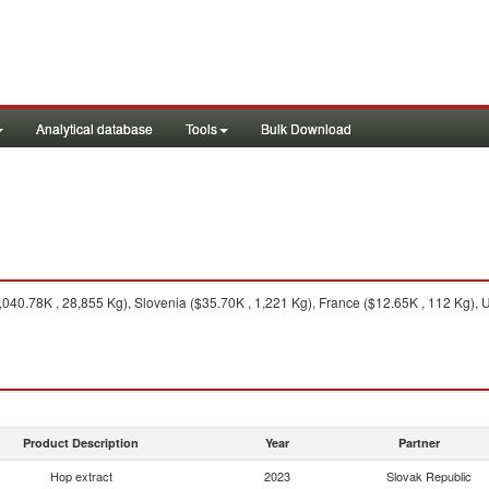
Analytical database
Tools
Bulk Download
40.78K , 28,855 Kg), Slovenia ($35.70K , 1,221 Kg), France ($12.65K , 112 Kg), U
Product Description
Year
Partner
Hop extract
2023
Slovak Republic