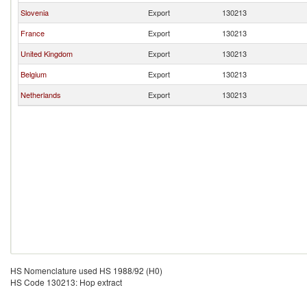
Slovenia
Export
130213
France
Export
130213
United Kingdom
Export
130213
Belgium
Export
130213
Netherlands
Export
130213
HS Nomenclature used HS 1988/92 (H0)
HS Code 130213: Hop extract