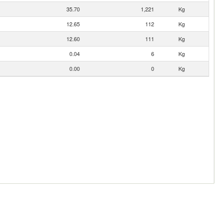
35.70
1,221
Kg
12.65
112
Kg
12.60
111
Kg
0.04
6
Kg
0.00
0
Kg