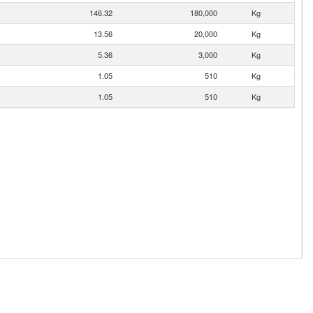
146.32
180,000
Kg
13.56
20,000
Kg
5.36
3,000
Kg
1.05
510
Kg
1.05
510
Kg