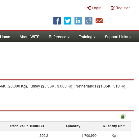
Login
Register
Home
About WITS
Reference
Training
Support Links
K , 20,000 Kg), Turkey ($5.36K , 3,000 Kg), Netherlands ($1.05K , 510 Kg).
Trade Value 1000USD
Quantity
Quantity Unit
1,395.21
1,700,990
Kg