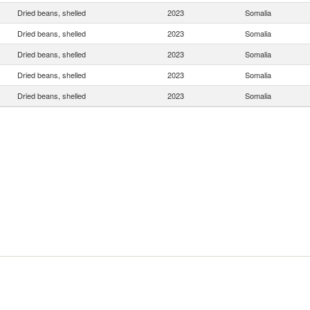
Dried beans, shelled
2023
Somalia
Dried beans, shelled
2023
Somalia
Dried beans, shelled
2023
Somalia
Dried beans, shelled
2023
Somalia
Dried beans, shelled
2023
Somalia