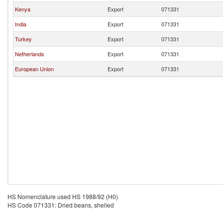
Kenya
Export
071331
India
Export
071331
Turkey
Export
071331
Netherlands
Export
071331
European Union
Export
071331
HS Nomenclature used HS 1988/92 (H0)
HS Code 071331: Dried beans, shelled