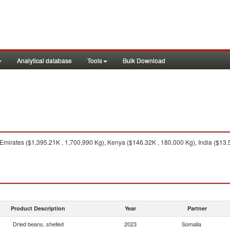
Analytical database
Tools
Bulk Download
mirates ($1,395.21K , 1,700,990 Kg), Kenya ($146.32K , 180,000 Kg), India ($13.56
Product Description
Year
Partner
Dried beans, shelled
2023
Somalia