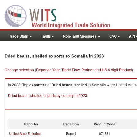
Trade Stats
Tariffs
Non-Tariff Measures
GVC
API
in 2023
Dried beans, shelled exports to Somalia
Change selection (Reporter, Year, Trade Flow, Partner and HS 6 digit Product)
In 2023, Top
exporters
of
Dried beans, shelled
to
Somalia
were United Arab E
Dried beans, shelled imports by country in 2023
Reporter
TradeFlow
ProductCode
United Arab Emirates
Export
071331