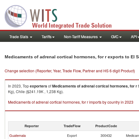
Trade Stats
Tariffs
Non-Tariff Measures
GVC
API
Medicaments of adrenal cortical hormones, for r exports to El 
Change selection (Reporter, Year, Trade Flow, Partner and HS 6 digit Product)
In 2023, Top
exporters
of
Medicaments of adrenal cortical hormones, for r
Kg), Chile ($241.19K , 1,238 Kg).
Medicaments of adrenal cortical hormones, for r imports by country in 2023
Reporter
TradeFlow
ProductCode
Guatemala
Export
300432
Medicame