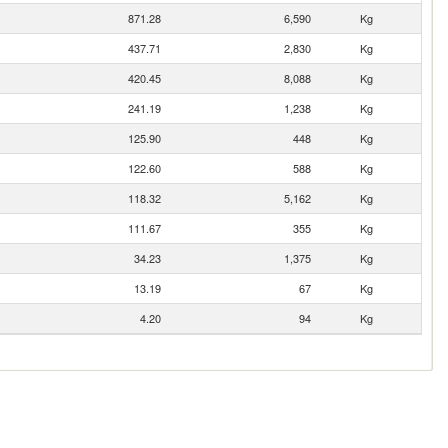
871.28
6,590
Kg
437.71
2,830
Kg
420.45
8,088
Kg
241.19
1,238
Kg
125.90
448
Kg
122.60
588
Kg
118.32
5,162
Kg
111.67
355
Kg
34.23
1,375
Kg
13.19
67
Kg
4.20
94
Kg