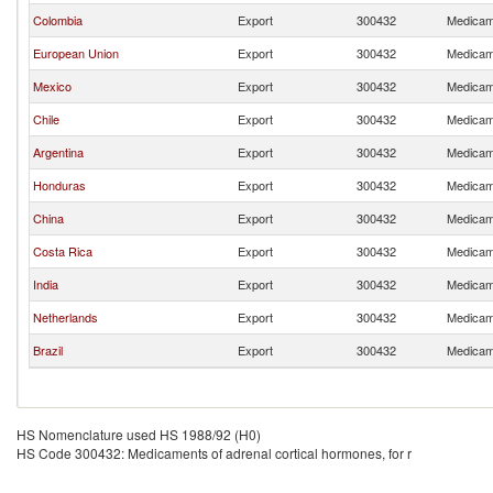
Colombia
Export
300432
Medicame
European Union
Export
300432
Medicame
Mexico
Export
300432
Medicame
Chile
Export
300432
Medicame
Argentina
Export
300432
Medicame
Honduras
Export
300432
Medicame
China
Export
300432
Medicame
Costa Rica
Export
300432
Medicame
India
Export
300432
Medicame
Netherlands
Export
300432
Medicame
Brazil
Export
300432
Medicame
HS Nomenclature used HS 1988/92 (H0)
HS Code 300432: Medicaments of adrenal cortical hormones, for r