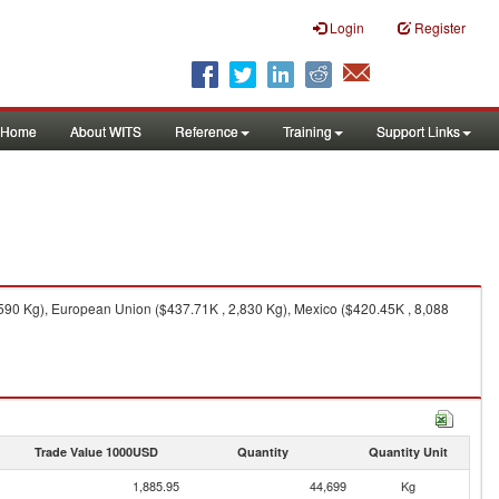
Login
Register
Home
About WITS
Reference
Training
Support Links
590 Kg), European Union ($437.71K , 2,830 Kg), Mexico ($420.45K , 8,088
Trade Value 1000USD
Quantity
Quantity Unit
1,885.95
44,699
Kg