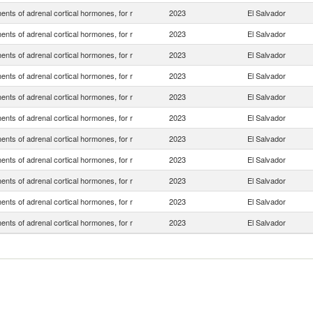
nts of adrenal cortical hormones, for r
2023
El Salvador
nts of adrenal cortical hormones, for r
2023
El Salvador
nts of adrenal cortical hormones, for r
2023
El Salvador
nts of adrenal cortical hormones, for r
2023
El Salvador
nts of adrenal cortical hormones, for r
2023
El Salvador
nts of adrenal cortical hormones, for r
2023
El Salvador
nts of adrenal cortical hormones, for r
2023
El Salvador
nts of adrenal cortical hormones, for r
2023
El Salvador
nts of adrenal cortical hormones, for r
2023
El Salvador
nts of adrenal cortical hormones, for r
2023
El Salvador
nts of adrenal cortical hormones, for r
2023
El Salvador