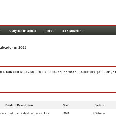
Analytical database
Tools
Bulk Download
in 2023
Salvador
to
El Salvador
were Guatemala ($1,885.95K , 44,699 Kg), Colombia ($871.28K , 6,
Product Description
Year
Partner
nts of adrenal cortical hormones, for r
2023
El Salvador