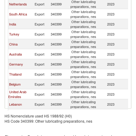
Other lubricating
Si
Netherlands
Export
340399
2023
preparations, nes
L
Other lubricating
Si
South Africa
Export
340399
2023
preparations, nes
L
Other lubricating
Si
India
Export
340399
2023
preparations, nes
L
Other lubricating
Si
Turkey
Export
340399
2023
preparations, nes
L
Other lubricating
Si
China
Export
340399
2023
preparations, nes
L
Other lubricating
Si
Australia
Export
340399
2023
preparations, nes
L
Other lubricating
Si
Germany
Export
340399
2023
preparations, nes
L
Other lubricating
Si
Thailand
Export
340399
2023
preparations, nes
L
Other lubricating
Si
Belgium
Export
340399
2023
preparations, nes
L
United Arab
Other lubricating
Si
Export
340399
2023
Emirates
preparations, nes
L
Other lubricating
Si
Lebanon
Export
340399
2023
preparations, nes
L
Other lubricating
Si
France
Export
340399
2023
HS Nomenclature used HS 1988/92 (H0)
preparations, nes
L
HS Code 340399: Other lubricating preparations, nes
United
Other lubricating
Si
Export
340399
2023
Kingdom
preparations, nes
L