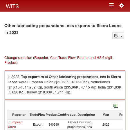
Togg
WITS
Toggle
navig
navigation
Other lubricating preparations, nes exports to Sierra Leone
in 2023
Change selection (Reporter, Year, Trade Flow, Partner and HS 6 digit
Product)
In 2023, Top
exporters
of
Other lubricating preparations, nes
to
Sierra
Leone
were European Union ($63.68K , 18,020 Kg), Netherlands
($46.15K , 14,932 Kg), South Africa ($35.96K , 4,115 Kg), India ($31.83K
, 5,626 Kg), Turkey ($18.03K , 1,711 Kg).
Other lubricating preparations, nes imports by country in 2023
Reporter
TradeFlow
ProductCode
Product Description
Year
Partne
European
Other lubricating
Si
Export
340399
2023
Union
preparations, nes
L