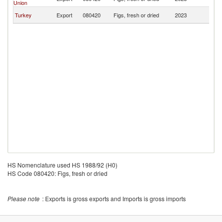
Union
L
Si
Turkey
Export
080420
Figs, fresh or dried
2023
L
HS Nomenclature used HS 1988/92 (H0)
HS Code 080420: Figs, fresh or dried
Please note
: Exports is gross exports and Imports is gross imports