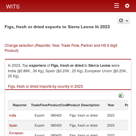
Togg
WITS
Toggle
navig
navigation
in 2023
Figs, fresh or dried exports to Sierra Leone
Change selection (Reporter, Year, Trade Flow, Partner and HS 6 digit
Product)
In 2023, Top
exporters
of
Figs, fresh or dried
to
Sierra Leone
were
India ($0.86K , 36 Kg), Spain ($0.20K , 25 Kg), European Union ($0.20K ,
25 Kg).
Figs, fresh or dried imports by country in 2023
Reporter
TradeFlow
ProductCode
Product Description
Year
Partne
Si
India
Export
080420
Figs, fresh or dried
2023
L
Si
Spain
Export
080420
Figs, fresh or dried
2023
L
European
Si
Export
080420
Figs, fresh or dried
2023