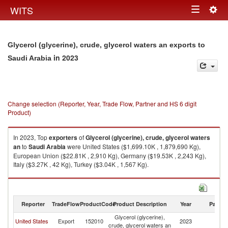
Togg
WITS
Toggle
navig
navigation
Glycerol (glycerine), crude, glycerol waters an exports to
in 2023
Saudi Arabia
Change selection (Reporter, Year, Trade Flow, Partner and HS 6 digit
Product)
In 2023, Top
exporters
of
Glycerol (glycerine), crude, glycerol waters
an
to
Saudi Arabia
were United States ($1,699.10K , 1,879,690 Kg),
European Union ($22.81K , 2,910 Kg), Germany ($19.53K , 2,243 Kg),
Italy ($3.27K , 42 Kg), Turkey ($3.04K , 1,567 Kg).
Glycerol (glycerine), crude, glycerol waters an imports by country in 2023
Reporter
TradeFlow
ProductCode
Product Description
Year
Partne
Glycerol (glycerine),
Sa
United States
Export
152010
2023
crude, glycerol waters an
Ar