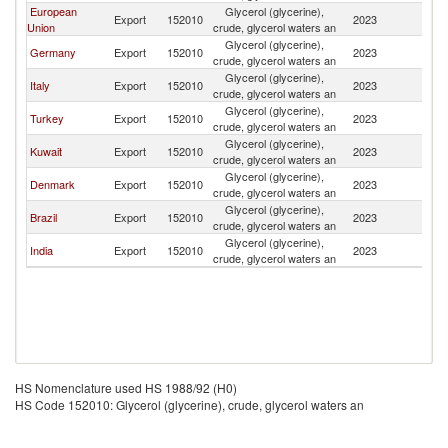
European
Glycerol (glycerine),
Sa
Export
152010
2023
Union
crude, glycerol waters an
Ar
Glycerol (glycerine),
Sa
Germany
Export
152010
2023
crude, glycerol waters an
Ar
Glycerol (glycerine),
Sa
Italy
Export
152010
2023
crude, glycerol waters an
Ar
Glycerol (glycerine),
Sa
Turkey
Export
152010
2023
crude, glycerol waters an
Ar
Glycerol (glycerine),
Sa
Kuwait
Export
152010
2023
crude, glycerol waters an
Ar
Glycerol (glycerine),
Sa
Denmark
Export
152010
2023
crude, glycerol waters an
Ar
Glycerol (glycerine),
Sa
Brazil
Export
152010
2023
crude, glycerol waters an
Ar
Glycerol (glycerine),
Sa
India
Export
152010
2023
crude, glycerol waters an
Ar
HS Nomenclature used HS 1988/92 (H0)
HS Code 152010: Glycerol (glycerine), crude, glycerol waters an