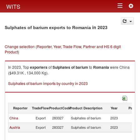
Togg
WITS
Toggle
navig
navigation
in 2023
Sulphates of barium exports to Romania
Change selection (Reporter, Year, Trade Flow, Partner and HS 6 digit
Product)
In 2023, Top
exporters
of
Sulphates of barium
to
Romania
were China
($49.31K , 134,000 Kg).
Sulphates of barium imports by country in 2023
Reporter
TradeFlow
ProductCode
Product Description
Year
Partne
China
Export
283327
Sulphates of barium
2023
R
Austria
Export
283327
Sulphates of barium
2023
R