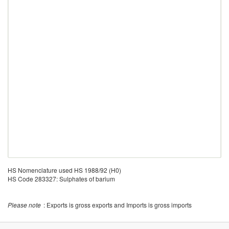
HS Nomenclature used HS 1988/92 (H0)
HS Code 283327: Sulphates of barium
Please note
: Exports is gross exports and Imports is gross imports